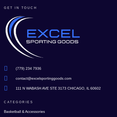
GET IN TOUCH
(779) 234 7936
contact@excelsportinggoods.com
111 N WABASH AVE STE 3173 CHICAGO, IL 60602
CATEGORIES
Basketball & Accessories