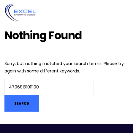
Nothing Found
Sorry, but nothing matched your search terms. Please try
again with some different keywords.