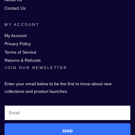
Contact Us
MY ACCOUNT
My Account
Privacy Policy
Terms of Service
Returns & Refunds
JOIN OUR NEWSLETTER
Enter your email below to be the first to know about new
collections and product launches.
SEND