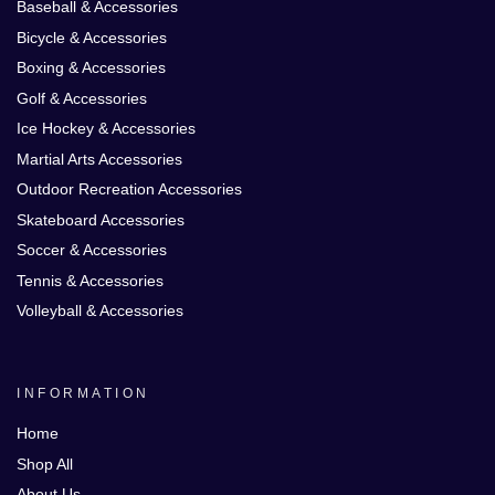
Baseball & Accessories
Bicycle & Accessories
Boxing & Accessories
Golf & Accessories
Ice Hockey & Accessories
Martial Arts Accessories
Outdoor Recreation Accessories
Skateboard Accessories
Soccer & Accessories
Tennis & Accessories
Volleyball & Accessories
INFORMATION
Home
Shop All
About Us