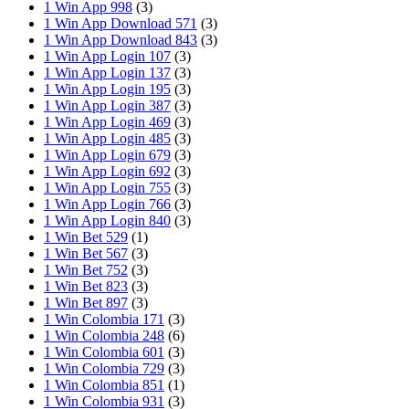
1 Win App 998
(3)
1 Win App Download 571
(3)
1 Win App Download 843
(3)
1 Win App Login 107
(3)
1 Win App Login 137
(3)
1 Win App Login 195
(3)
1 Win App Login 387
(3)
1 Win App Login 469
(3)
1 Win App Login 485
(3)
1 Win App Login 679
(3)
1 Win App Login 692
(3)
1 Win App Login 755
(3)
1 Win App Login 766
(3)
1 Win App Login 840
(3)
1 Win Bet 529
(1)
1 Win Bet 567
(3)
1 Win Bet 752
(3)
1 Win Bet 823
(3)
1 Win Bet 897
(3)
1 Win Colombia 171
(3)
1 Win Colombia 248
(6)
1 Win Colombia 601
(3)
1 Win Colombia 729
(3)
1 Win Colombia 851
(1)
1 Win Colombia 931
(3)