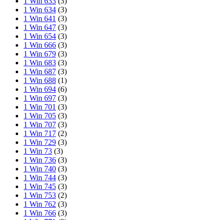
1 Win 633
(3)
1 Win 634
(3)
1 Win 641
(3)
1 Win 647
(3)
1 Win 654
(3)
1 Win 666
(3)
1 Win 679
(3)
1 Win 683
(3)
1 Win 687
(3)
1 Win 688
(1)
1 Win 694
(6)
1 Win 697
(3)
1 Win 701
(3)
1 Win 705
(3)
1 Win 707
(3)
1 Win 717
(2)
1 Win 729
(3)
1 Win 73
(3)
1 Win 736
(3)
1 Win 740
(3)
1 Win 744
(3)
1 Win 745
(3)
1 Win 753
(2)
1 Win 762
(3)
1 Win 766
(3)