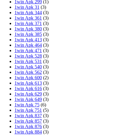
1win Apk 299
(1)
1win Apk 31
(3)
1win Apk 344
(3)
1win Apk 361
(3)
1win Apk 371
(3)
1win Apk 380
(3)
1win Apk 385
(3)
1win Apk 413
(3)
1win Apk 464
(3)
1win Apk 471
(3)
1win Apk 528
(3)
1win Apk 531
(3)
1win Apk 540
(3)
1win Apk 562
(3)
1win Apk 600
(2)
1win Apk 613
(3)
1win Apk 616
(3)
1win Apk 629
(3)
1win Apk 649
(3)
1win Apk 75
(6)
1win Apk 751
(5)
1win Apk 837
(3)
1win Apk 857
(3)
1win Apk 876
(3)
1win Apk 884
(3)