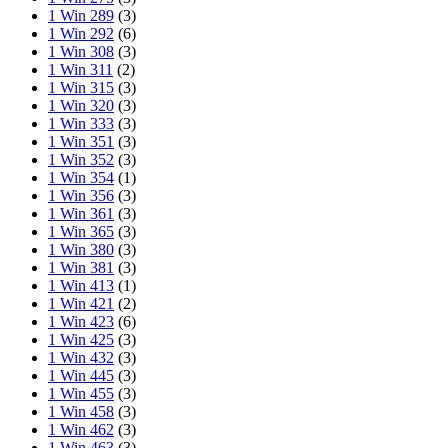
1 Win 289
(3)
1 Win 292
(6)
1 Win 308
(3)
1 Win 311
(2)
1 Win 315
(3)
1 Win 320
(3)
1 Win 333
(3)
1 Win 351
(3)
1 Win 352
(3)
1 Win 354
(1)
1 Win 356
(3)
1 Win 361
(3)
1 Win 365
(3)
1 Win 380
(3)
1 Win 381
(3)
1 Win 413
(1)
1 Win 421
(2)
1 Win 423
(6)
1 Win 425
(3)
1 Win 432
(3)
1 Win 445
(3)
1 Win 455
(3)
1 Win 458
(3)
1 Win 462
(3)
1 Win 463
(3)