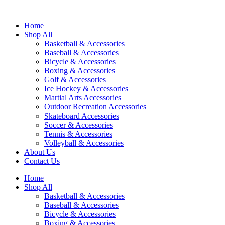
Home
Shop All
Basketball & Accessories
Baseball & Accessories
Bicycle & Accessories
Boxing & Accessories
Golf & Accessories
Ice Hockey & Accessories
Martial Arts Accessories
Outdoor Recreation Accessories
Skateboard Accessories
Soccer & Accessories
Tennis & Accessories
Volleyball & Accessories
About Us
Contact Us
Home
Shop All
Basketball & Accessories
Baseball & Accessories
Bicycle & Accessories
Boxing & Accessories