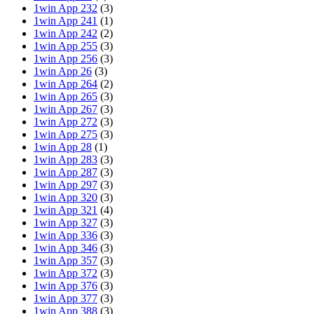
1win App 232
(3)
1win App 241
(1)
1win App 242
(2)
1win App 255
(3)
1win App 256
(3)
1win App 26
(3)
1win App 264
(2)
1win App 265
(3)
1win App 267
(3)
1win App 272
(3)
1win App 275
(3)
1win App 28
(1)
1win App 283
(3)
1win App 287
(3)
1win App 297
(3)
1win App 320
(3)
1win App 321
(4)
1win App 327
(3)
1win App 336
(3)
1win App 346
(3)
1win App 357
(3)
1win App 372
(3)
1win App 376
(3)
1win App 377
(3)
1win App 388
(3)