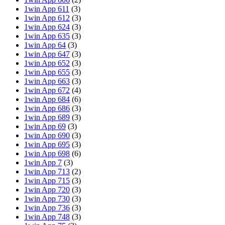
1win App 611
(3)
1win App 612
(3)
1win App 624
(3)
1win App 635
(3)
1win App 64
(3)
1win App 647
(3)
1win App 652
(3)
1win App 655
(3)
1win App 663
(3)
1win App 672
(4)
1win App 684
(6)
1win App 686
(3)
1win App 689
(3)
1win App 69
(3)
1win App 690
(3)
1win App 695
(3)
1win App 698
(6)
1win App 7
(3)
1win App 713
(2)
1win App 715
(3)
1win App 720
(3)
1win App 730
(3)
1win App 736
(3)
1win App 748
(3)