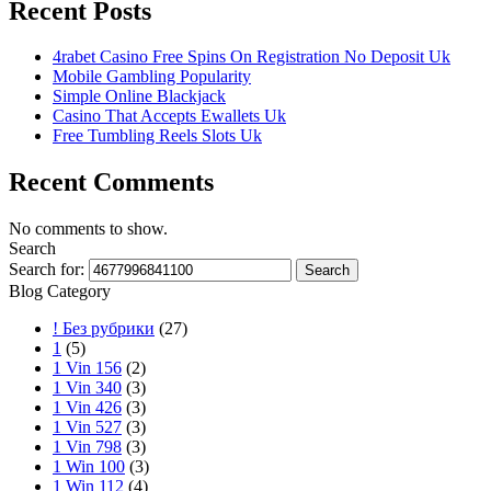
Recent Posts
4rabet Casino Free Spins On Registration No Deposit Uk
Mobile Gambling Popularity
Simple Online Blackjack
Casino That Accepts Ewallets Uk
Free Tumbling Reels Slots Uk
Recent Comments
No comments to show.
Search
Search for:
Blog Category
! Без рубрики
(27)
1
(5)
1 Vin 156
(2)
1 Vin 340
(3)
1 Vin 426
(3)
1 Vin 527
(3)
1 Vin 798
(3)
1 Win 100
(3)
1 Win 112
(4)