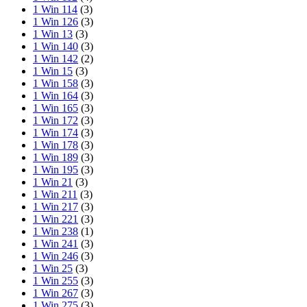
1 Win 114
(3)
1 Win 126
(3)
1 Win 13
(3)
1 Win 140
(3)
1 Win 142
(2)
1 Win 15
(3)
1 Win 158
(3)
1 Win 164
(3)
1 Win 165
(3)
1 Win 172
(3)
1 Win 174
(3)
1 Win 178
(3)
1 Win 189
(3)
1 Win 195
(3)
1 Win 21
(3)
1 Win 211
(3)
1 Win 217
(3)
1 Win 221
(3)
1 Win 238
(1)
1 Win 241
(3)
1 Win 246
(3)
1 Win 25
(3)
1 Win 255
(3)
1 Win 267
(3)
1 Win 275
(3)