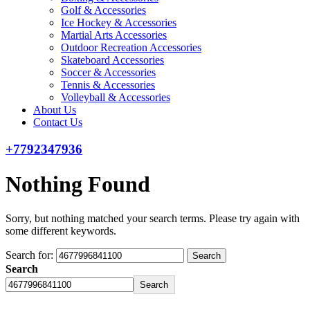
Golf & Accessories
Ice Hockey & Accessories
Martial Arts Accessories
Outdoor Recreation Accessories
Skateboard Accessories
Soccer & Accessories
Tennis & Accessories
Volleyball & Accessories
About Us
Contact Us
+7792347936
Nothing Found
Sorry, but nothing matched your search terms. Please try again with
some different keywords.
Search for:
Search
Search