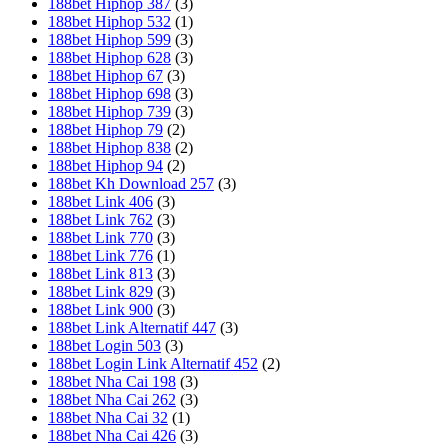
188bet Hiphop 387
(3)
188bet Hiphop 532
(1)
188bet Hiphop 599
(3)
188bet Hiphop 628
(3)
188bet Hiphop 67
(3)
188bet Hiphop 698
(3)
188bet Hiphop 739
(3)
188bet Hiphop 79
(2)
188bet Hiphop 838
(2)
188bet Hiphop 94
(2)
188bet Kh Download 257
(3)
188bet Link 406
(3)
188bet Link 762
(3)
188bet Link 770
(3)
188bet Link 776
(1)
188bet Link 813
(3)
188bet Link 829
(3)
188bet Link 900
(3)
188bet Link Alternatif 447
(3)
188bet Login 503
(3)
188bet Login Link Alternatif 452
(2)
188bet Nha Cai 198
(3)
188bet Nha Cai 262
(3)
188bet Nha Cai 32
(1)
188bet Nha Cai 426
(3)