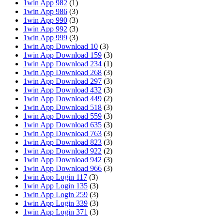
1win App 982
(1)
1win App 986
(3)
1win App 990
(3)
1win App 992
(3)
1win App 999
(3)
1win App Download 10
(3)
1win App Download 159
(3)
1win App Download 234
(1)
1win App Download 268
(3)
1win App Download 297
(3)
1win App Download 432
(3)
1win App Download 449
(2)
1win App Download 518
(3)
1win App Download 559
(3)
1win App Download 635
(3)
1win App Download 763
(3)
1win App Download 823
(3)
1win App Download 922
(2)
1win App Download 942
(3)
1win App Download 966
(3)
1win App Login 117
(3)
1win App Login 135
(3)
1win App Login 259
(3)
1win App Login 339
(3)
1win App Login 371
(3)