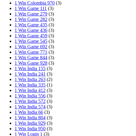
1 Win Colombia 970
(3)
1 Win Game 111
(3)
1 Win Game 279
(3)
1 Win Game 282
(3)
1 Win Game 435
(3)
1 Win Game 436
(3)
1 Win Game 459
(3)
1 Win Game 545
(3)
1 Win Game 692
(3)
1 Win Game 771
(3)
1 Win Game 844
(3)
1 Win Game 928
(3)
1 Win India 155
(3)
1 Win India 241
(3)
1 Win India 263
(2)
1 Win India 335
(1)
1 Win India 412
(3)
1 Win India 556
(3)
1 Win India 572
(3)
1 Win India 574
(3)
1 Win India 66
(3)
1 Win India 804
(3)
1 Win India 929
(3)
1 Win India 950
(3)
1 Win Login 1
(3)