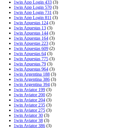
1win App Login 433
(3)
1win App Login 570
(3)
1win App Login 731
(3)
1win App Login 811
(3)
1win Apuestas 124
(3)
1win Apuestas 13
(3)
1win Apuestas 144
(3)
1win Apuestas 164
(3)
1win Apuestas 223
(3)
1win Apuestas 609
(2)
1win Apuestas 64
(3)
1win Apuestas 775
(3)
1win Apuestas 79
(3)
1win Apuestas 964
(3)
1win Argentina 188
(3)
1win Argentina 386
(3)
1win Argentina 394
(3)
1win Aviator 199
(3)
1win Aviator 200
(2)
1win Aviator 204
(3)
1win Aviator 235
(3)
1win Aviator 275
(3)
1win Aviator 30
(3)
1win Aviator 38
(3)
1win Aviator 386
(3)