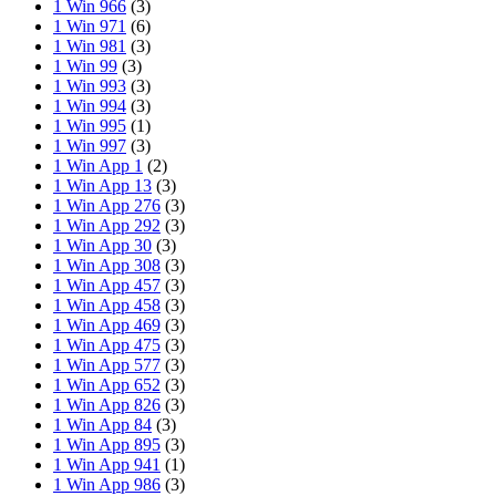
1 Win 966
(3)
1 Win 971
(6)
1 Win 981
(3)
1 Win 99
(3)
1 Win 993
(3)
1 Win 994
(3)
1 Win 995
(1)
1 Win 997
(3)
1 Win App 1
(2)
1 Win App 13
(3)
1 Win App 276
(3)
1 Win App 292
(3)
1 Win App 30
(3)
1 Win App 308
(3)
1 Win App 457
(3)
1 Win App 458
(3)
1 Win App 469
(3)
1 Win App 475
(3)
1 Win App 577
(3)
1 Win App 652
(3)
1 Win App 826
(3)
1 Win App 84
(3)
1 Win App 895
(3)
1 Win App 941
(1)
1 Win App 986
(3)