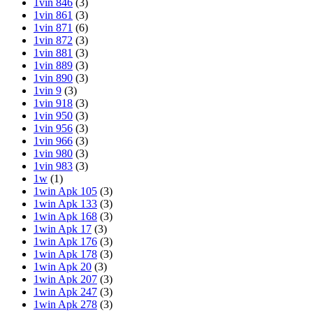
1vin 846
(3)
1vin 861
(3)
1vin 871
(6)
1vin 872
(3)
1vin 881
(3)
1vin 889
(3)
1vin 890
(3)
1vin 9
(3)
1vin 918
(3)
1vin 950
(3)
1vin 956
(3)
1vin 966
(3)
1vin 980
(3)
1vin 983
(3)
1w
(1)
1win Apk 105
(3)
1win Apk 133
(3)
1win Apk 168
(3)
1win Apk 17
(3)
1win Apk 176
(3)
1win Apk 178
(3)
1win Apk 20
(3)
1win Apk 207
(3)
1win Apk 247
(3)
1win Apk 278
(3)