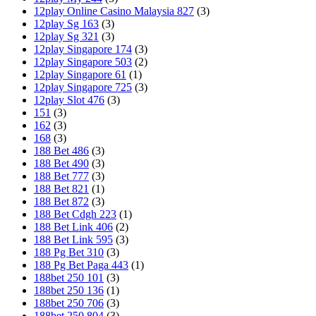
12play Online Casino Malaysia 827
(3)
12play Sg 163
(3)
12play Sg 321
(3)
12play Singapore 174
(3)
12play Singapore 503
(2)
12play Singapore 61
(1)
12play Singapore 725
(3)
12play Slot 476
(3)
151
(3)
162
(3)
168
(3)
188 Bet 486
(3)
188 Bet 490
(3)
188 Bet 777
(3)
188 Bet 821
(1)
188 Bet 872
(3)
188 Bet Cdgh 223
(1)
188 Bet Link 406
(2)
188 Bet Link 595
(3)
188 Pg Bet 310
(3)
188 Pg Bet Paga 443
(1)
188bet 250 101
(3)
188bet 250 136
(1)
188bet 250 706
(3)
188bet 250 804
(3)