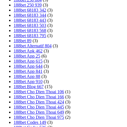
188bet 250 939
(3)
188bet 68183 342
(3)
188bet 68183 344
(3)
188bet 68183 443
(3)
188bet 68183 503
(3)
188bet 68183 568
(3)
188bet 68183 795
(3)
188bet 89
(3)
188bet Alternatif 804
(3)
188bet Apk 462
(3)
188bet App 25
(6)
188bet App 615
(3)
188bet App 644
(3)
188bet App 841
(3)
188bet App 88
(3)
188bet App 910
(3)
188bet Blog 667
(15)
188bet Cho Dien Thoai 106
(1)
188bet Cho Dien Thoai 166
(3)
188bet Cho Dien Thoai 424
(3)
188bet Cho Dien Thoai 445
(3)
188bet Cho Dien Thoai 649
(9)
188bet Cho Dien Thoai 975
(2)
188bet Codes 149
(3)