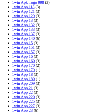
1win Apk Togo 998
(3)
1win App 118
(3)
1win App 121
(3)
1win App 129
(3)
1win App 13
(3)
1win App 132
(3)
1win App 133
(3)
1win App 137
(3)
1win App 140
(6)
1win App 15
(3)
1win App 151
(3)
1win App 157
(3)
1win App 16
(3)
1win App 160
(3)
1win App 170
(2)
1win App 179
(1)
1win App 18
(3)
1win App 180
(1)
1win App 209
(3)
1win App 21
(3)
1win App 22
(3)
1win App 220
(3)
1win App 225
(3)
1win App 227
(3)
1win App 23
(6)