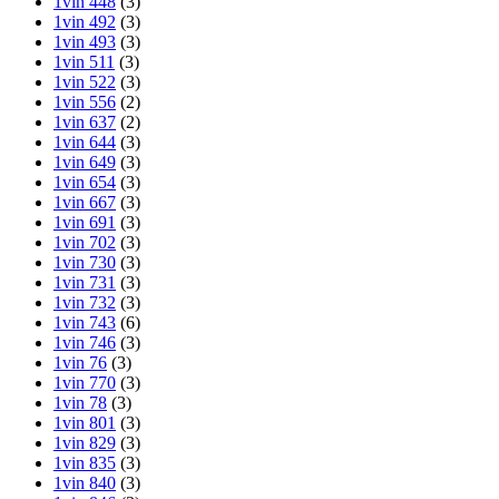
1vin 448
(3)
1vin 492
(3)
1vin 493
(3)
1vin 511
(3)
1vin 522
(3)
1vin 556
(2)
1vin 637
(2)
1vin 644
(3)
1vin 649
(3)
1vin 654
(3)
1vin 667
(3)
1vin 691
(3)
1vin 702
(3)
1vin 730
(3)
1vin 731
(3)
1vin 732
(3)
1vin 743
(6)
1vin 746
(3)
1vin 76
(3)
1vin 770
(3)
1vin 78
(3)
1vin 801
(3)
1vin 829
(3)
1vin 835
(3)
1vin 840
(3)