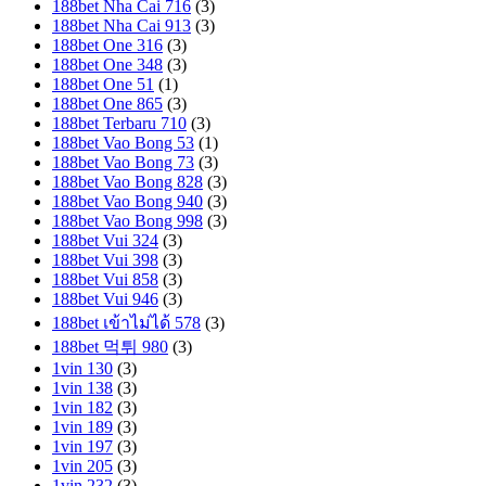
188bet Nha Cai 716
(3)
188bet Nha Cai 913
(3)
188bet One 316
(3)
188bet One 348
(3)
188bet One 51
(1)
188bet One 865
(3)
188bet Terbaru 710
(3)
188bet Vao Bong 53
(1)
188bet Vao Bong 73
(3)
188bet Vao Bong 828
(3)
188bet Vao Bong 940
(3)
188bet Vao Bong 998
(3)
188bet Vui 324
(3)
188bet Vui 398
(3)
188bet Vui 858
(3)
188bet Vui 946
(3)
188bet เข้าไม่ได้ 578
(3)
188bet 먹튀 980
(3)
1vin 130
(3)
1vin 138
(3)
1vin 182
(3)
1vin 189
(3)
1vin 197
(3)
1vin 205
(3)
1vin 232
(3)