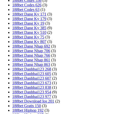
188bet Codes 536
(3)
188bet Codes 626
(3)
188bet Codes 63
(1)
188bet Dang Ky 171
(3)
188bet Dang Ky 179
(3)
188bet Dang Ky 19
(3)
188bet Dang Ky 385
(9)
188bet Dang Ky 510
(2)
188bet Dang Ky 75
(3)
188bet Dang Ky 807
(3)
188bet Dang Nhap 692
(3)
188bet Dang Nhap 706
(3)
188bet Dang Nhap 766
(3)
188bet Dang Nhap 861
(3)
188bet Dang Nhap 863
(3)
188bet Danhbai123 268
(3)
188bet Danhbai123 605
(3)
188bet Danhbai123 607
(2)
188bet Danhbai123 673
(1)
188bet Danhbai123 838
(1)
188bet Danhbai123 954
(9)
188bet Danhbai123 977
(3)
188bet Download Ios 201
(2)
188bet Gratis 150
(3)
188bet Hiphop 192
(3)