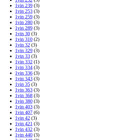
1vin 239
(3)
1vin 253
(3)
1vin 259
(3)
1vin 280
(3)
1vin 289
(3)
1vin 30
(3)
1vin 310
(2)
1vin 32
(3)
1vin 329
(3)
1vin 33
(3)
1vin 332
(1)
1vin 334
(3)
1vin 336
(3)
1vin 343
(3)
1vin 35
(3)
1vin 363
(3)
1vin 368
(3)
1vin 380
(3)
1vin 403
(3)
1vin 407
(6)
1vin 42
(3)
1vin 421
(3)
1vin 432
(3)
1vin 440
(3)