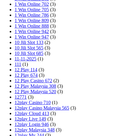
1 Win Online 702
(3)
1 Win Online 705
(3)
1 Win Online 786
(3)
1 Win Online 809
(3)
1 Win Online 888
(3)
1 Win Online 942
(3)
1 Win Online 947
(3)
10 Jili Slot 133
(2)
10 Jili Slot 565
(3)
10 Jili Slot 685
(3)
11-11-2025
(1)
111
(1)
12 Play 114
(3)
12 Play 674
(3)
12 Play Casino 672
(2)
12 Play Malaysia 308
(3)
12 Play Malaysia 520
(3)
12771
(3)
12play Casino 710
(1)
12play Casino Malaysia 565
(3)
12play Cloud 413
(3)
12play Live 149
(3)
12play Login 946
(3)
12play Malaysia 348
(3)
12play My 244
(3)