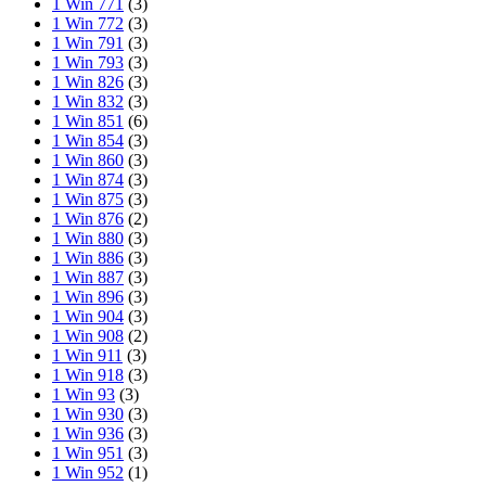
1 Win 771
(3)
1 Win 772
(3)
1 Win 791
(3)
1 Win 793
(3)
1 Win 826
(3)
1 Win 832
(3)
1 Win 851
(6)
1 Win 854
(3)
1 Win 860
(3)
1 Win 874
(3)
1 Win 875
(3)
1 Win 876
(2)
1 Win 880
(3)
1 Win 886
(3)
1 Win 887
(3)
1 Win 896
(3)
1 Win 904
(3)
1 Win 908
(2)
1 Win 911
(3)
1 Win 918
(3)
1 Win 93
(3)
1 Win 930
(3)
1 Win 936
(3)
1 Win 951
(3)
1 Win 952
(1)