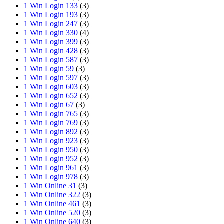
1 Win Login 133
(3)
1 Win Login 193
(3)
1 Win Login 247
(3)
1 Win Login 330
(4)
1 Win Login 399
(3)
1 Win Login 428
(3)
1 Win Login 587
(3)
1 Win Login 59
(3)
1 Win Login 597
(3)
1 Win Login 603
(3)
1 Win Login 652
(3)
1 Win Login 67
(3)
1 Win Login 765
(3)
1 Win Login 769
(3)
1 Win Login 892
(3)
1 Win Login 923
(3)
1 Win Login 950
(3)
1 Win Login 952
(3)
1 Win Login 961
(3)
1 Win Login 978
(3)
1 Win Online 31
(3)
1 Win Online 322
(3)
1 Win Online 461
(3)
1 Win Online 520
(3)
1 Win Online 640
(3)