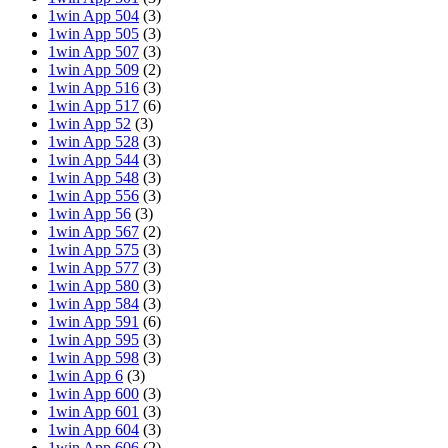
1win App 504
(3)
1win App 505
(3)
1win App 507
(3)
1win App 509
(2)
1win App 516
(3)
1win App 517
(6)
1win App 52
(3)
1win App 528
(3)
1win App 544
(3)
1win App 548
(3)
1win App 556
(3)
1win App 56
(3)
1win App 567
(2)
1win App 575
(3)
1win App 577
(3)
1win App 580
(3)
1win App 584
(3)
1win App 591
(6)
1win App 595
(3)
1win App 598
(3)
1win App 6
(3)
1win App 600
(3)
1win App 601
(3)
1win App 604
(3)
1win App 606
(2)