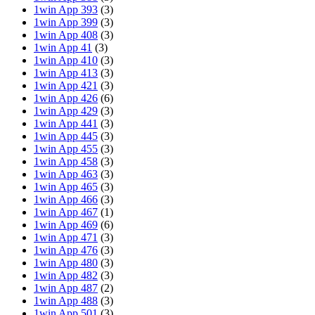
1win App 393
(3)
1win App 399
(3)
1win App 408
(3)
1win App 41
(3)
1win App 410
(3)
1win App 413
(3)
1win App 421
(3)
1win App 426
(6)
1win App 429
(3)
1win App 441
(3)
1win App 445
(3)
1win App 455
(3)
1win App 458
(3)
1win App 463
(3)
1win App 465
(3)
1win App 466
(3)
1win App 467
(1)
1win App 469
(6)
1win App 471
(3)
1win App 476
(3)
1win App 480
(3)
1win App 482
(3)
1win App 487
(2)
1win App 488
(3)
1win App 501
(3)