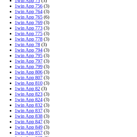
1win App 75
(3)
1win App 756
(3)
1win App 764
(3)
1win App 765
(6)
1win App 769
(3)
1win App 773
(3)
1win App 775
(3)
1win App 778
(3)
1win App 78
(3)
1win App 794
(3)
1win App 795
(3)
1win App 797
(3)
1win App 799
(3)
1win App 806
(3)
1win App 807
(3)
1win App 810
(3)
1win App 82
(3)
1win App 823
(3)
1win App 824
(3)
1win App 832
(3)
1win App 837
(3)
1win App 838
(3)
1win App 847
(3)
1win App 849
(3)
1win App 857
(3)