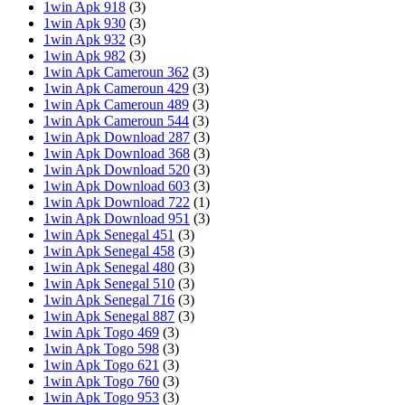
1win Apk 918
(3)
1win Apk 930
(3)
1win Apk 932
(3)
1win Apk 982
(3)
1win Apk Cameroun 362
(3)
1win Apk Cameroun 429
(3)
1win Apk Cameroun 489
(3)
1win Apk Cameroun 544
(3)
1win Apk Download 287
(3)
1win Apk Download 368
(3)
1win Apk Download 520
(3)
1win Apk Download 603
(3)
1win Apk Download 722
(1)
1win Apk Download 951
(3)
1win Apk Senegal 451
(3)
1win Apk Senegal 458
(3)
1win Apk Senegal 480
(3)
1win Apk Senegal 510
(3)
1win Apk Senegal 716
(3)
1win Apk Senegal 887
(3)
1win Apk Togo 469
(3)
1win Apk Togo 598
(3)
1win Apk Togo 621
(3)
1win Apk Togo 760
(3)
1win Apk Togo 953
(3)