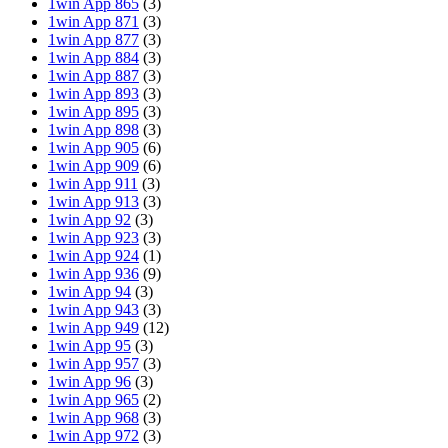
1win App 865
(3)
1win App 871
(3)
1win App 877
(3)
1win App 884
(3)
1win App 887
(3)
1win App 893
(3)
1win App 895
(3)
1win App 898
(3)
1win App 905
(6)
1win App 909
(6)
1win App 911
(3)
1win App 913
(3)
1win App 92
(3)
1win App 923
(3)
1win App 924
(1)
1win App 936
(9)
1win App 94
(3)
1win App 943
(3)
1win App 949
(12)
1win App 95
(3)
1win App 957
(3)
1win App 96
(3)
1win App 965
(2)
1win App 968
(3)
1win App 972
(3)