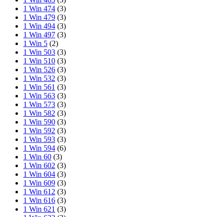
1 Win 474
(3)
1 Win 479
(3)
1 Win 494
(3)
1 Win 497
(3)
1 Win 5
(2)
1 Win 503
(3)
1 Win 510
(3)
1 Win 526
(3)
1 Win 532
(3)
1 Win 561
(3)
1 Win 563
(3)
1 Win 573
(3)
1 Win 582
(3)
1 Win 590
(3)
1 Win 592
(3)
1 Win 593
(3)
1 Win 594
(6)
1 Win 60
(3)
1 Win 602
(3)
1 Win 604
(3)
1 Win 609
(3)
1 Win 612
(3)
1 Win 616
(3)
1 Win 621
(3)