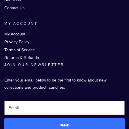
Contact Us
MY ACCOUNT
My Account
Privacy Policy
Terms of Service
Returns & Refunds
JOIN OUR NEWSLETTER
Enter your email below to be the first to know about new
collections and product launches.
SEND