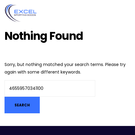
Nothing Found
Sorry, but nothing matched your search terms. Please try
again with some different keywords.