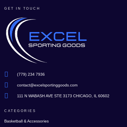
GET IN TOUCH
(779) 234 7936
contact@excelsportinggoods.com
111 N WABASH AVE STE 3173 CHICAGO, IL 60602
CATEGORIES
Basketball & Accessories