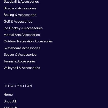
Baseball & Accessories
Bicycle & Accessories
Boxing & Accessories
Golf & Accessories
Ice Hockey & Accessories
Martial Arts Accessories
Outdoor Recreation Accessories
Skateboard Accessories
Soccer & Accessories
Tennis & Accessories
Volleyball & Accessories
INFORMATION
Home
Shop All
About Us