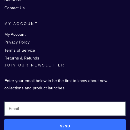
Contact Us
MY ACCOUNT
My Account
Privacy Policy
Terms of Service
Returns & Refunds
JOIN OUR NEWSLETTER
Enter your email below to be the first to know about new
collections and product launches.
SEND