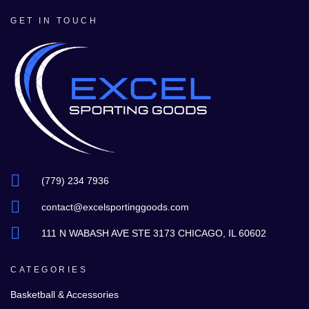
GET IN TOUCH
(779) 234 7936
contact@excelsportinggoods.com
111 N WABASH AVE STE 3173 CHICAGO, IL 60602
CATEGORIES
Basketball & Accessories