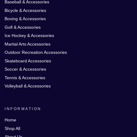
Baseball & Accessories
Bicycle & Accessories
Boxing & Accessories
Golf & Accessories
Ice Hockey & Accessories
Martial Arts Accessories
Outdoor Recreation Accessories
Skateboard Accessories
Soccer & Accessories
Tennis & Accessories
Volleyball & Accessories
INFORMATION
Home
Shop All
About Us