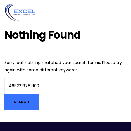
Nothing Found
Sorry, but nothing matched your search terms. Please try
again with some different keywords.