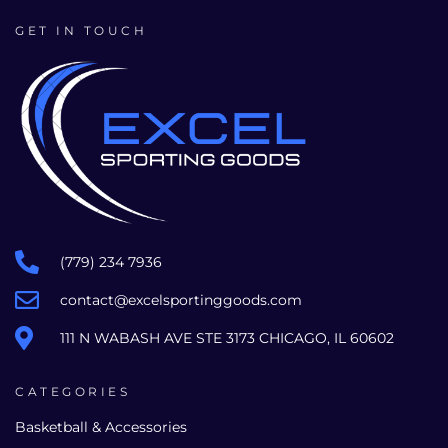
GET IN TOUCH
(779) 234 7936
contact@excelsportinggoods.com
111 N WABASH AVE STE 3173 CHICAGO, IL 60602
CATEGORIES
Basketball & Accessories