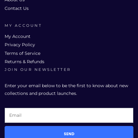
Contact Us
MY ACCOUNT
My Account
Privacy Policy
Terms of Service
Returns & Refunds
JOIN OUR NEWSLETTER
Enter your email below to be the first to know about new
collections and product launches.
SEND