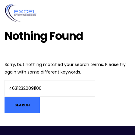
Nothing Found
Sorry, but nothing matched your search terms. Please try
again with some different keywords.