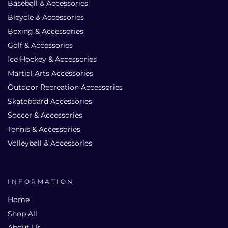
Baseball & Accessories
Bicycle & Accessories
Boxing & Accessories
Golf & Accessories
Ice Hockey & Accessories
Martial Arts Accessories
Outdoor Recreation Accessories
Skateboard Accessories
Soccer & Accessories
Tennis & Accessories
Volleyball & Accessories
INFORMATION
Home
Shop All
About Us