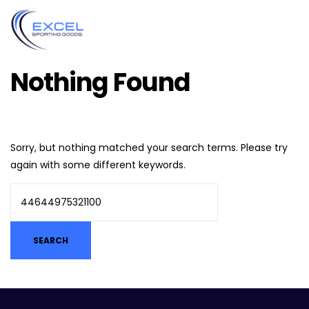
Nothing Found
Sorry, but nothing matched your search terms. Please try
again with some different keywords.