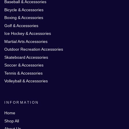
Baseball & Accessories
Bicycle & Accessories
Boxing & Accessories
Golf & Accessories
Ice Hockey & Accessories
Martial Arts Accessories
Outdoor Recreation Accessories
Skateboard Accessories
Soccer & Accessories
Tennis & Accessories
Volleyball & Accessories
INFORMATION
Home
Shop All
About Us