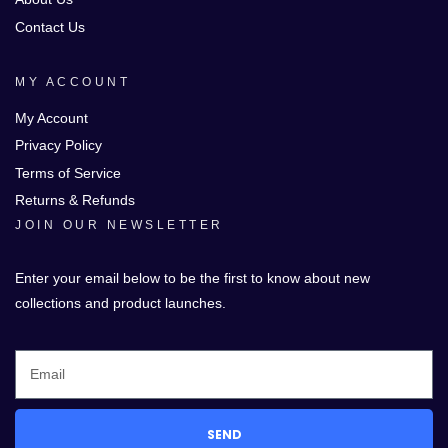
Contact Us
MY ACCOUNT
My Account
Privacy Policy
Terms of Service
Returns & Refunds
JOIN OUR NEWSLETTER
Enter your email below to be the first to know about new
collections and product launches.
SEND