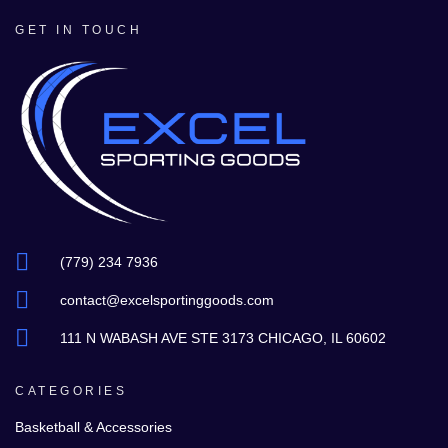
GET IN TOUCH
(779) 234 7936
contact@excelsportinggoods.com
111 N WABASH AVE STE 3173 CHICAGO, IL 60602
CATEGORIES
Basketball & Accessories