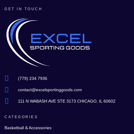
GET IN TOUCH
(779) 234 7936
contact@excelsportinggoods.com
111 N WABASH AVE STE 3173 CHICAGO, IL 60602
CATEGORIES
Basketball & Accessories