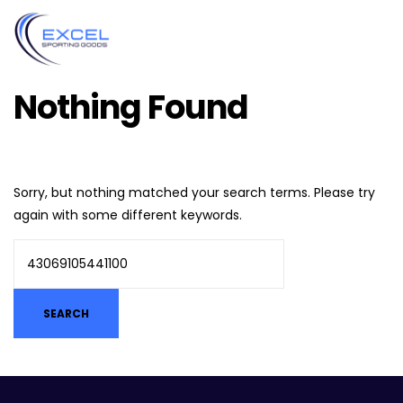
Nothing Found
Sorry, but nothing matched your search terms. Please try
again with some different keywords.