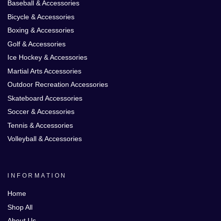
Baseball & Accessories
Bicycle & Accessories
Boxing & Accessories
Golf & Accessories
Ice Hockey & Accessories
Martial Arts Accessories
Outdoor Recreation Accessories
Skateboard Accessories
Soccer & Accessories
Tennis & Accessories
Volleyball & Accessories
INFORMATION
Home
Shop All
About Us