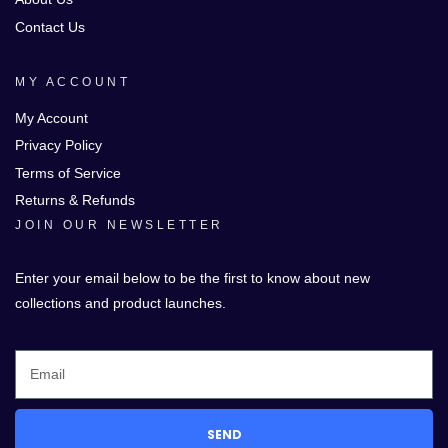
Contact Us
MY ACCOUNT
My Account
Privacy Policy
Terms of Service
Returns & Refunds
JOIN OUR NEWSLETTER
Enter your email below to be the first to know about new
collections and product launches.
SEND