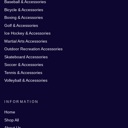
Baseball & Accessories
Bicycle & Accessories
Boxing & Accessories
Golf & Accessories
Ice Hockey & Accessories
Martial Arts Accessories
Outdoor Recreation Accessories
Skateboard Accessories
Soccer & Accessories
Tennis & Accessories
Volleyball & Accessories
INFORMATION
Home
Shop All
About Us