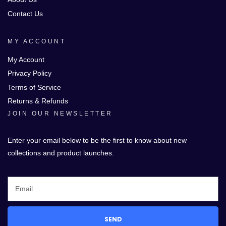
Contact Us
MY ACCOUNT
My Account
Privacy Policy
Terms of Service
Returns & Refunds
JOIN OUR NEWSLETTER
Enter your email below to be the first to know about new
collections and product launches.
SEND