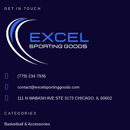
GET IN TOUCH
(779) 234 7936
contact@excelsportinggoods.com
111 N WABASH AVE STE 3173 CHICAGO, IL 60602
CATEGORIES
Basketball & Accessories