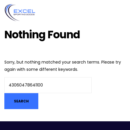
Nothing Found
Sorry, but nothing matched your search terms. Please try
again with some different keywords.