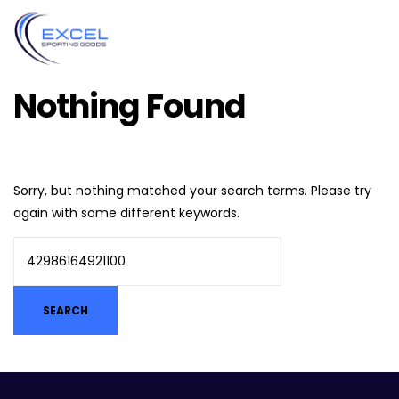
Nothing Found
Sorry, but nothing matched your search terms. Please try
again with some different keywords.