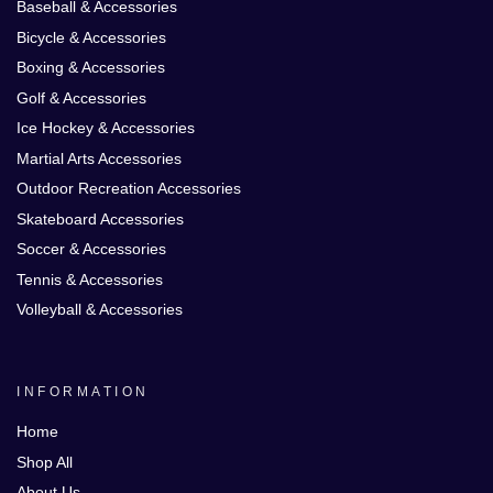
Baseball & Accessories
Bicycle & Accessories
Boxing & Accessories
Golf & Accessories
Ice Hockey & Accessories
Martial Arts Accessories
Outdoor Recreation Accessories
Skateboard Accessories
Soccer & Accessories
Tennis & Accessories
Volleyball & Accessories
INFORMATION
Home
Shop All
About Us