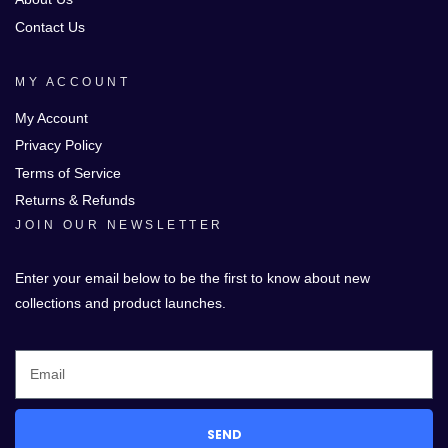
Contact Us
MY ACCOUNT
My Account
Privacy Policy
Terms of Service
Returns & Refunds
JOIN OUR NEWSLETTER
Enter your email below to be the first to know about new
collections and product launches.
SEND