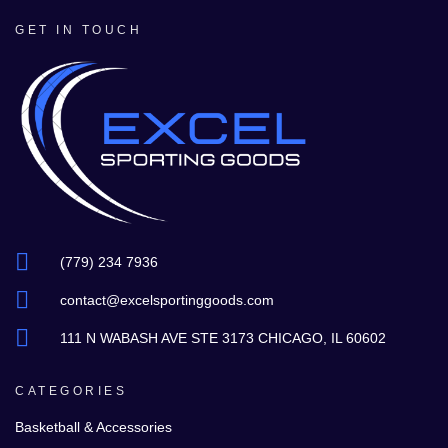
GET IN TOUCH
(779) 234 7936
contact@excelsportinggoods.com
111 N WABASH AVE STE 3173 CHICAGO, IL 60602
CATEGORIES
Basketball & Accessories