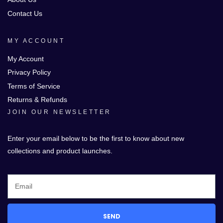
Contact Us
MY ACCOUNT
My Account
Privacy Policy
Terms of Service
Returns & Refunds
JOIN OUR NEWSLETTER
Enter your email below to be the first to know about new
collections and product launches.
SEND