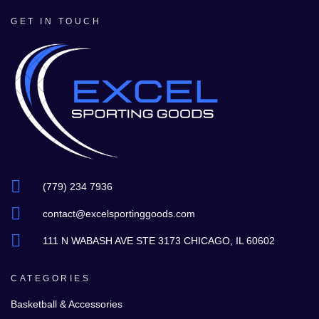
GET IN TOUCH
(779) 234 7936
contact@excelsportinggoods.com
111 N WABASH AVE STE 3173 CHICAGO, IL 60602
CATEGORIES
Basketball & Accessories