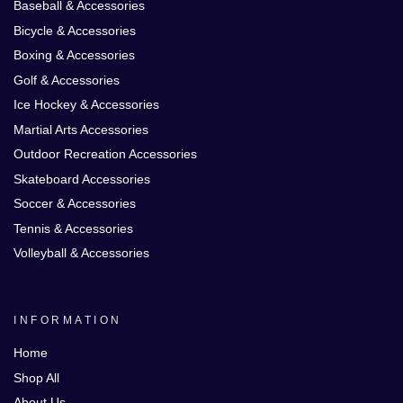
Baseball & Accessories
Bicycle & Accessories
Boxing & Accessories
Golf & Accessories
Ice Hockey & Accessories
Martial Arts Accessories
Outdoor Recreation Accessories
Skateboard Accessories
Soccer & Accessories
Tennis & Accessories
Volleyball & Accessories
INFORMATION
Home
Shop All
About Us