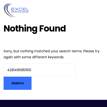
Nothing Found
Sorry, but nothing matched your search terms. Please try
again with some different keywords.