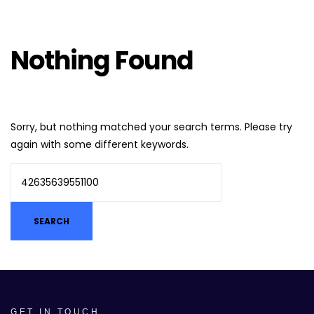
Nothing Found
Sorry, but nothing matched your search terms. Please try
again with some different keywords.
GET IN TOUCH