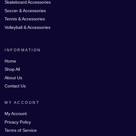
Skateboard Accessories
Soccer & Accessories
Tennis & Accessories
Volleyball & Accessories
INFORMATION
Home
Shop All
About Us
Contact Us
MY ACCOUNT
My Account
Privacy Policy
Terms of Service