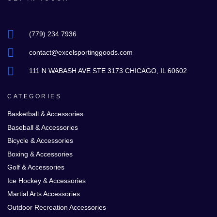
(779) 234 7936
contact@excelsportinggoods.com
111 N WABASH AVE STE 3173 CHICAGO, IL 60602
CATEGORIES
Basketball & Accessories
Baseball & Accessories
Bicycle & Accessories
Boxing & Accessories
Golf & Accessories
Ice Hockey & Accessories
Martial Arts Accessories
Outdoor Recreation Accessories