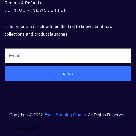
Returns & Refunds
JOIN OUR NEWSLETTER
Enter your email below to be the first to know about new
collections and product launches.
SEND
Copyright © 2022
Excel Sporting Goods.
All Rights Reserved.
We accept