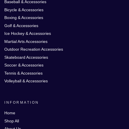
Baseball & Accessories
Bicycle & Accessories
Boxing & Accessories
Golf & Accessories
Ice Hockey & Accessories
Martial Arts Accessories
Outdoor Recreation Accessories
Skateboard Accessories
Soccer & Accessories
Tennis & Accessories
Volleyball & Accessories
INFORMATION
Home
Shop All
About Us