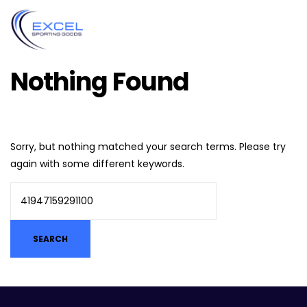
Nothing Found
Sorry, but nothing matched your search terms. Please try
again with some different keywords.