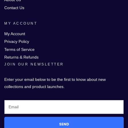
Contact Us
MY ACCOUNT
My Account
Privacy Policy
Terms of Service
Returns & Refunds
JOIN OUR NEWSLETTER
Enter your email below to be the first to know about new
collections and product launches.
SEND