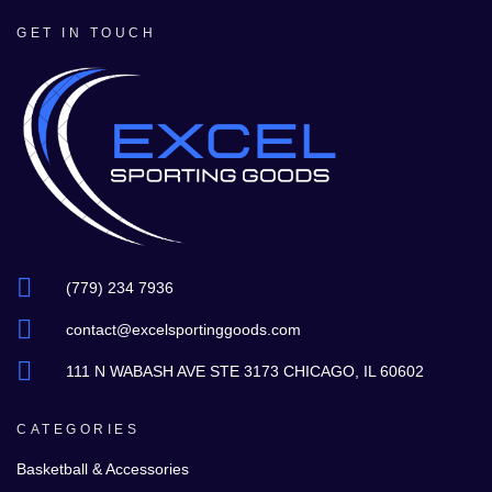
GET IN TOUCH
(779) 234 7936
contact@excelsportinggoods.com
111 N WABASH AVE STE 3173 CHICAGO, IL 60602
CATEGORIES
Basketball & Accessories