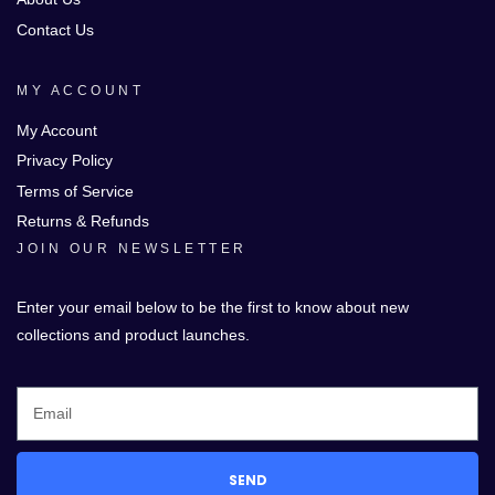
Contact Us
MY ACCOUNT
My Account
Privacy Policy
Terms of Service
Returns & Refunds
JOIN OUR NEWSLETTER
Enter your email below to be the first to know about new
collections and product launches.
SEND