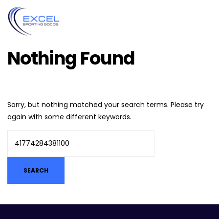
Nothing Found
Sorry, but nothing matched your search terms. Please try
again with some different keywords.