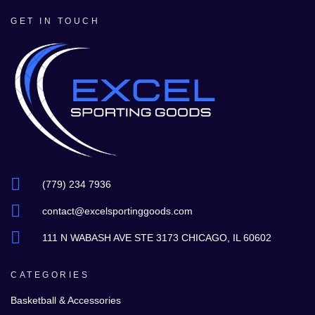
GET IN TOUCH
(779) 234 7936
contact@excelsportinggoods.com
111 N WABASH AVE STE 3173 CHICAGO, IL 60602
CATEGORIES
Basketball & Accessories