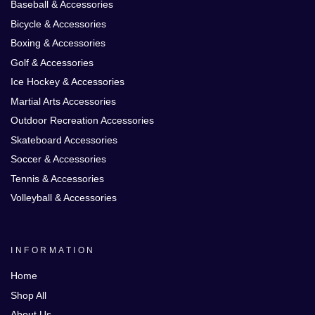
Baseball & Accessories
Bicycle & Accessories
Boxing & Accessories
Golf & Accessories
Ice Hockey & Accessories
Martial Arts Accessories
Outdoor Recreation Accessories
Skateboard Accessories
Soccer & Accessories
Tennis & Accessories
Volleyball & Accessories
INFORMATION
Home
Shop All
About Us