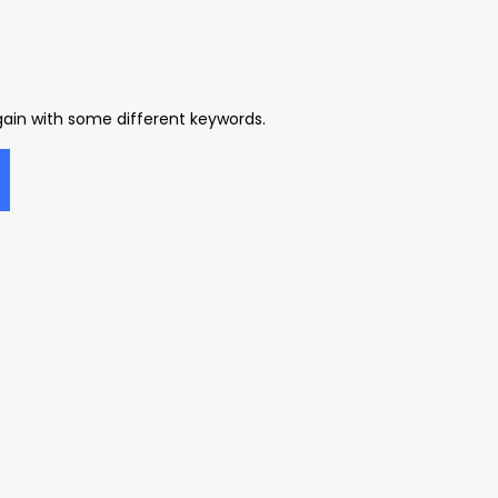
gain with some different keywords.