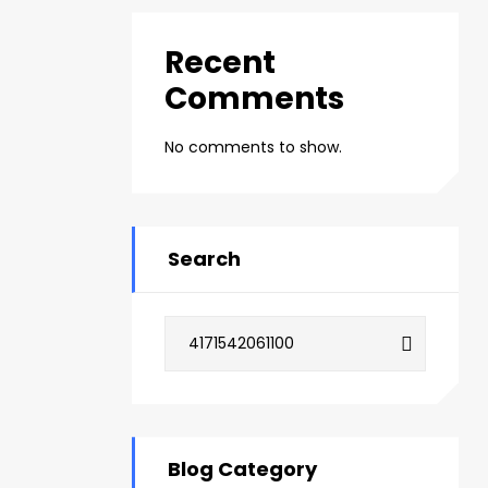
Recent
Comments
No comments to show.
Search
Blog Category