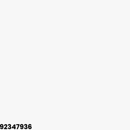
792347936