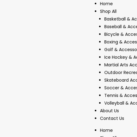
Home
Shop All
Basketball & A
Baseball & Acc
Bicycle & Acce
Boxing & Acces
Golf & Accesso
Ice Hockey & A
Martial Arts Ac
Outdoor Recrea
Skateboard Acc
Soccer & Acces
Tennis & Acces
Volleyball & Ac
About Us
Contact Us
Home