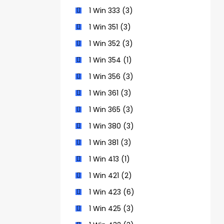
1 Win 333
(3)
1 Win 351
(3)
1 Win 352
(3)
1 Win 354
(1)
1 Win 356
(3)
1 Win 361
(3)
1 Win 365
(3)
1 Win 380
(3)
1 Win 381
(3)
1 Win 413
(1)
1 Win 421
(2)
1 Win 423
(6)
1 Win 425
(3)