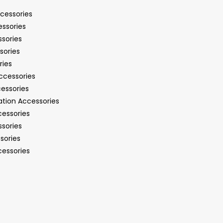
ccessories
essories
ssories
sories
ries
ccessories
cessories
tion Accessories
essories
sories
sories
cessories