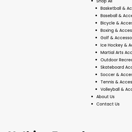
Shop All
Basketball & A
Baseball & Acc
Bicycle & Acce
Boxing & Acces
Golf & Accesso
Ice Hockey & A
Martial Arts Ac
Outdoor Recrea
Skateboard Acc
Soccer & Acces
Tennis & Acces
Volleyball & Ac
About Us
Contact Us