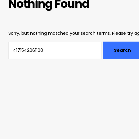
Nothing Found
Sorry, but nothing matched your search terms. Please try a