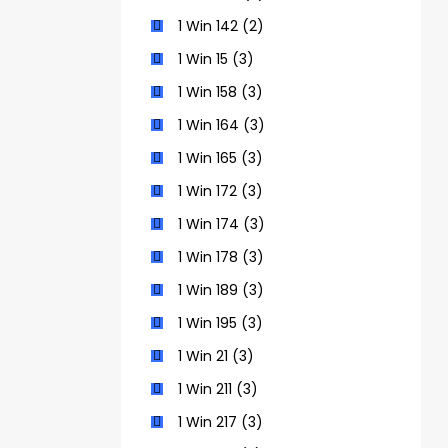
1 Win 142
(2)
1 Win 15
(3)
1 Win 158
(3)
1 Win 164
(3)
1 Win 165
(3)
1 Win 172
(3)
1 Win 174
(3)
1 Win 178
(3)
1 Win 189
(3)
1 Win 195
(3)
1 Win 21
(3)
1 Win 211
(3)
1 Win 217
(3)