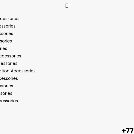
ccessories
essories
ssories
sories
ries
ccessories
cessories
tion Accessories
essories
sories
sories
cessories
+7