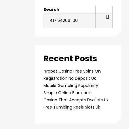
Search
Recent Posts
4rabet Casino Free Spins On
Registration No Deposit Uk
Mobile Gambling Popularity
Simple Online Blackjack
Casino That Accepts Ewallets Uk
Free Tumbling Reels Slots Uk