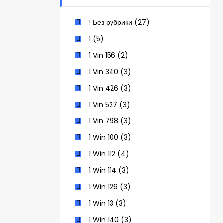
! Без рубрики
(27)
1
(5)
1 Vin 156
(2)
1 Vin 340
(3)
1 Vin 426
(3)
1 Vin 527
(3)
1 Vin 798
(3)
1 Win 100
(3)
1 Win 112
(4)
1 Win 114
(3)
1 Win 126
(3)
1 Win 13
(3)
1 Win 140
(3)