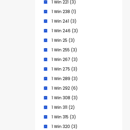
1 Win 221
(3)
1 Win 238
(1)
1 Win 241
(3)
1 Win 246
(3)
1 Win 25
(3)
1 Win 255
(3)
1 Win 267
(3)
1 Win 275
(3)
1 Win 289
(3)
1 Win 292
(6)
1 Win 308
(3)
1 Win 311
(2)
1 Win 315
(3)
1 Win 320
(3)