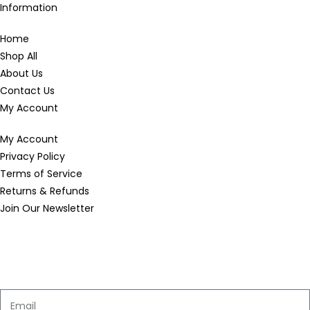
Information
Home
Shop All
About Us
Contact Us
My Account
My Account
Privacy Policy
Terms of Service
Returns & Refunds
Join Our Newsletter
Enter your email below to be the first to know about new
collections and product launches.