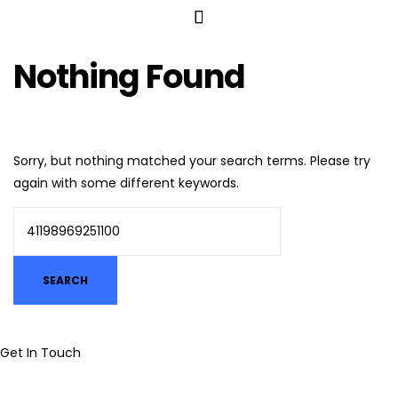
Nothing Found
Sorry, but nothing matched your search terms. Please try
again with some different keywords.
Get In Touch