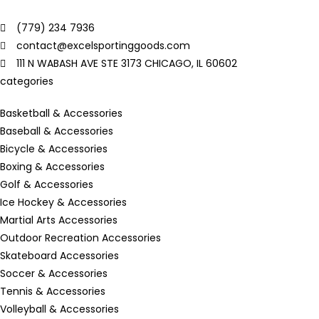
(779) 234 7936
contact@excelsportinggoods.com
111 N WABASH AVE STE 3173 CHICAGO, IL 60602
categories
Basketball & Accessories
Baseball & Accessories
Bicycle & Accessories
Boxing & Accessories
Golf & Accessories
Ice Hockey & Accessories
Martial Arts Accessories
Outdoor Recreation Accessories
Skateboard Accessories
Soccer & Accessories
Tennis & Accessories
Volleyball & Accessories