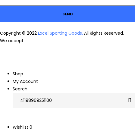
SEND
Copyright © 2022
Excel Sporting Goods.
All Rights Reserved.
We accept
Shop
My Account
Search
Wishlist
0