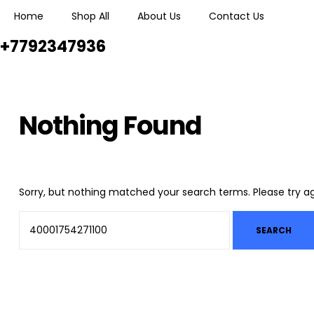
Home
Shop All
About Us
Contact Us
+7792347936
Nothing Found
Sorry, but nothing matched your search terms. Please try a
Search
for: