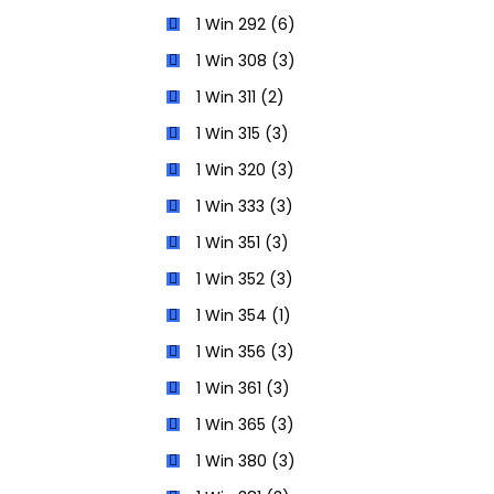
1 Win 292
(6)
1 Win 308
(3)
1 Win 311
(2)
1 Win 315
(3)
1 Win 320
(3)
1 Win 333
(3)
1 Win 351
(3)
1 Win 352
(3)
1 Win 354
(1)
1 Win 356
(3)
1 Win 361
(3)
1 Win 365
(3)
1 Win 380
(3)