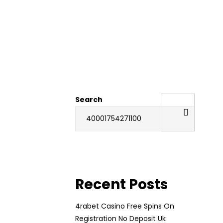
Search
Recent Posts
4rabet Casino Free Spins On
Registration No Deposit Uk