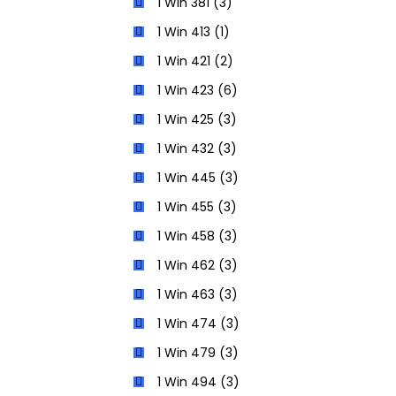
1 Win 381
(3)
1 Win 413
(1)
1 Win 421
(2)
1 Win 423
(6)
1 Win 425
(3)
1 Win 432
(3)
1 Win 445
(3)
1 Win 455
(3)
1 Win 458
(3)
1 Win 462
(3)
1 Win 463
(3)
1 Win 474
(3)
1 Win 479
(3)
1 Win 494
(3)