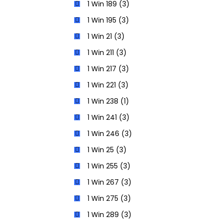
1 Win 189
(3)
1 Win 195
(3)
1 Win 21
(3)
1 Win 211
(3)
1 Win 217
(3)
1 Win 221
(3)
1 Win 238
(1)
1 Win 241
(3)
1 Win 246
(3)
1 Win 25
(3)
1 Win 255
(3)
1 Win 267
(3)
1 Win 275
(3)
1 Win 289
(3)