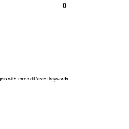
gain with some different keywords.