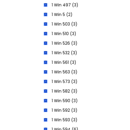
1 Win 497
(3)
1 Win 5
(2)
1 Win 503
(3)
1 Win 510
(3)
1 Win 526
(3)
1 Win 532
(3)
1 Win 561
(3)
1 Win 563
(3)
1 Win 573
(3)
1 Win 582
(3)
1 Win 590
(3)
1 Win 592
(3)
1 Win 593
(3)
1 Win 594
(6)