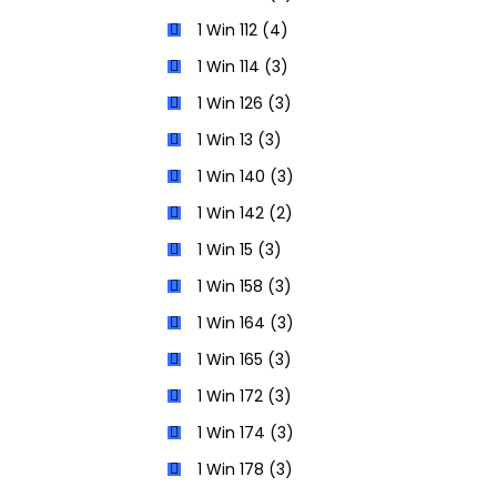
1 Win 112
(4)
1 Win 114
(3)
1 Win 126
(3)
1 Win 13
(3)
1 Win 140
(3)
1 Win 142
(2)
1 Win 15
(3)
1 Win 158
(3)
1 Win 164
(3)
1 Win 165
(3)
1 Win 172
(3)
1 Win 174
(3)
1 Win 178
(3)