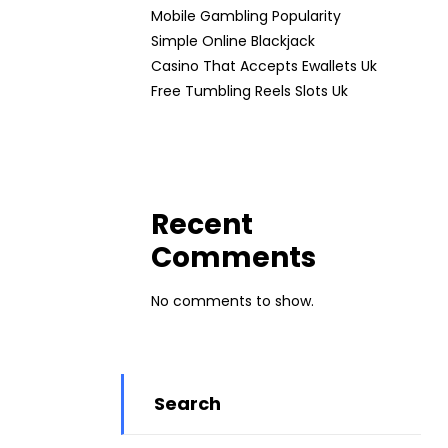
Mobile Gambling Popularity
Simple Online Blackjack
Casino That Accepts Ewallets Uk
Free Tumbling Reels Slots Uk
Recent
Comments
No comments to show.
Search