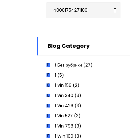
Search
for:
Blog Category
! Без рубрики
(27)
1
(5)
1 Vin 156
(2)
1 Vin 340
(3)
1 Vin 426
(3)
1 Vin 527
(3)
1 Vin 798
(3)
1 Win 100
(3)