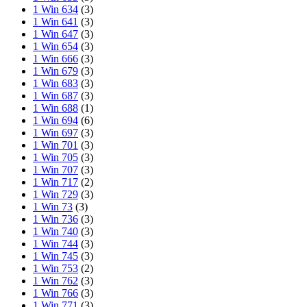
1 Win 634
(3)
1 Win 641
(3)
1 Win 647
(3)
1 Win 654
(3)
1 Win 666
(3)
1 Win 679
(3)
1 Win 683
(3)
1 Win 687
(3)
1 Win 688
(1)
1 Win 694
(6)
1 Win 697
(3)
1 Win 701
(3)
1 Win 705
(3)
1 Win 707
(3)
1 Win 717
(2)
1 Win 729
(3)
1 Win 73
(3)
1 Win 736
(3)
1 Win 740
(3)
1 Win 744
(3)
1 Win 745
(3)
1 Win 753
(2)
1 Win 762
(3)
1 Win 766
(3)
1 Win 771
(3)