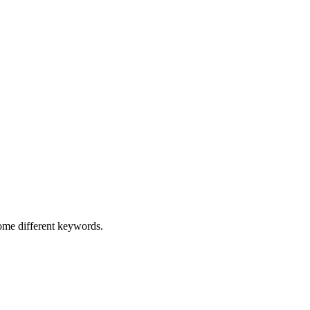
some different keywords.