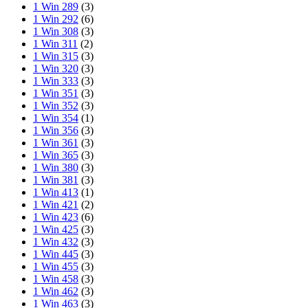
1 Win 289
(3)
1 Win 292
(6)
1 Win 308
(3)
1 Win 311
(2)
1 Win 315
(3)
1 Win 320
(3)
1 Win 333
(3)
1 Win 351
(3)
1 Win 352
(3)
1 Win 354
(1)
1 Win 356
(3)
1 Win 361
(3)
1 Win 365
(3)
1 Win 380
(3)
1 Win 381
(3)
1 Win 413
(1)
1 Win 421
(2)
1 Win 423
(6)
1 Win 425
(3)
1 Win 432
(3)
1 Win 445
(3)
1 Win 455
(3)
1 Win 458
(3)
1 Win 462
(3)
1 Win 463
(3)