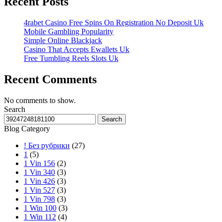
Recent Posts
4rabet Casino Free Spins On Registration No Deposit Uk
Mobile Gambling Popularity
Simple Online Blackjack
Casino That Accepts Ewallets Uk
Free Tumbling Reels Slots Uk
Recent Comments
No comments to show.
Search
Search
for:
Blog Category
! Без рубрики
(27)
1
(5)
1 Vin 156
(2)
1 Vin 340
(3)
1 Vin 426
(3)
1 Vin 527
(3)
1 Vin 798
(3)
1 Win 100
(3)
1 Win 112
(4)