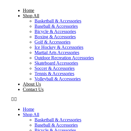
Home
Shop All
Basketball & Accessories
Baseball & Accessories
Bicycle & Accessories
Boxing & Accessories
Golf & Accessories
Ice Hockey & Accessories
Martial Arts Accessories
Outdoor Recreation Accessories
Skateboard Accessories
Soccer & Accessories
Tennis & Accessories
Volleyball & Accessories
About Us
Contact Us
Home
Shop All
Basketball & Accessories
Baseball & Accessories
Bicycle & Accessories