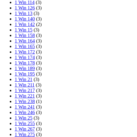
1 Win 114
(3)
1 Win 126
(3)
1 Win 13
(3)
1 Win 140
(3)
1 Win 142
(2)
1 Win 15
(3)
1 Win 158
(3)
1 Win 164
(3)
1 Win 165
(3)
1 Win 172
(3)
1 Win 174
(3)
1 Win 178
(3)
1 Win 189
(3)
1 Win 195
(3)
1 Win 21
(3)
1 Win 211
(3)
1 Win 217
(3)
1 Win 221
(3)
1 Win 238
(1)
1 Win 241
(3)
1 Win 246
(3)
1 Win 25
(3)
1 Win 255
(3)
1 Win 267
(3)
1 Win 275
(3)