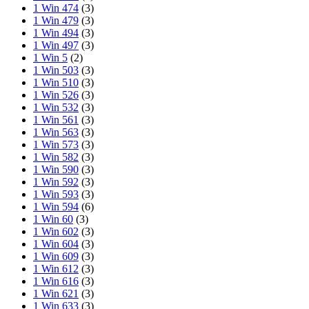
1 Win 474
(3)
1 Win 479
(3)
1 Win 494
(3)
1 Win 497
(3)
1 Win 5
(2)
1 Win 503
(3)
1 Win 510
(3)
1 Win 526
(3)
1 Win 532
(3)
1 Win 561
(3)
1 Win 563
(3)
1 Win 573
(3)
1 Win 582
(3)
1 Win 590
(3)
1 Win 592
(3)
1 Win 593
(3)
1 Win 594
(6)
1 Win 60
(3)
1 Win 602
(3)
1 Win 604
(3)
1 Win 609
(3)
1 Win 612
(3)
1 Win 616
(3)
1 Win 621
(3)
1 Win 633
(3)