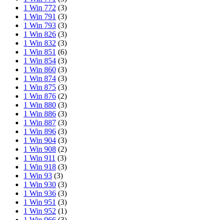
1 Win 772
(3)
1 Win 791
(3)
1 Win 793
(3)
1 Win 826
(3)
1 Win 832
(3)
1 Win 851
(6)
1 Win 854
(3)
1 Win 860
(3)
1 Win 874
(3)
1 Win 875
(3)
1 Win 876
(2)
1 Win 880
(3)
1 Win 886
(3)
1 Win 887
(3)
1 Win 896
(3)
1 Win 904
(3)
1 Win 908
(2)
1 Win 911
(3)
1 Win 918
(3)
1 Win 93
(3)
1 Win 930
(3)
1 Win 936
(3)
1 Win 951
(3)
1 Win 952
(1)
1 Win 966
(3)