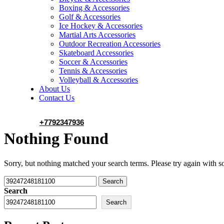
Boxing & Accessories
Golf & Accessories
Ice Hockey & Accessories
Martial Arts Accessories
Outdoor Recreation Accessories
Skateboard Accessories
Soccer & Accessories
Tennis & Accessories
Volleyball & Accessories
About Us
Contact Us
+7792347936
Nothing Found
Sorry, but nothing matched your search terms. Please try again with 
Search
for:
Search
Search