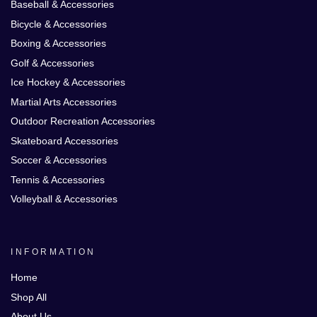
Baseball & Accessories
Bicycle & Accessories
Boxing & Accessories
Golf & Accessories
Ice Hockey & Accessories
Martial Arts Accessories
Outdoor Recreation Accessories
Skateboard Accessories
Soccer & Accessories
Tennis & Accessories
Volleyball & Accessories
INFORMATION
Home
Shop All
About Us