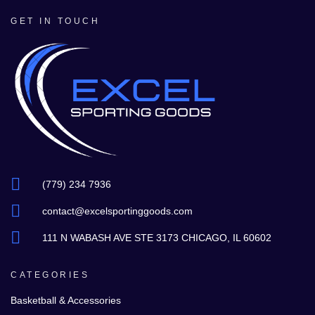
GET IN TOUCH
(779) 234 7936
contact@excelsportinggoods.com
111 N WABASH AVE STE 3173 CHICAGO, IL 60602
CATEGORIES
Basketball & Accessories