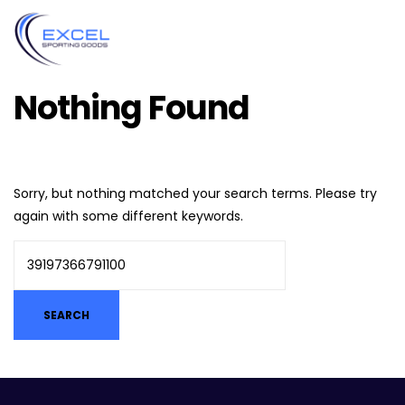
Nothing Found
Sorry, but nothing matched your search terms. Please try
again with some different keywords.