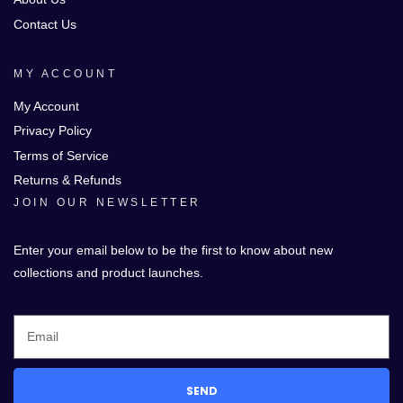
Contact Us
MY ACCOUNT
My Account
Privacy Policy
Terms of Service
Returns & Refunds
JOIN OUR NEWSLETTER
Enter your email below to be the first to know about new
collections and product launches.
SEND