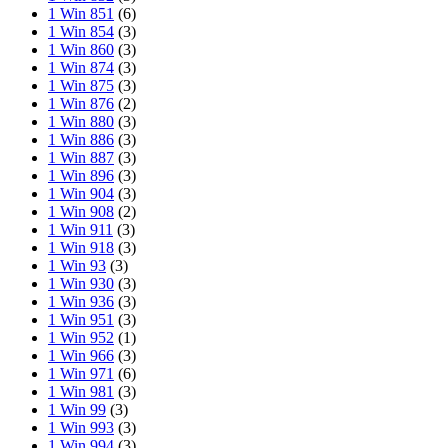
1 Win 851
(6)
1 Win 854
(3)
1 Win 860
(3)
1 Win 874
(3)
1 Win 875
(3)
1 Win 876
(2)
1 Win 880
(3)
1 Win 886
(3)
1 Win 887
(3)
1 Win 896
(3)
1 Win 904
(3)
1 Win 908
(2)
1 Win 911
(3)
1 Win 918
(3)
1 Win 93
(3)
1 Win 930
(3)
1 Win 936
(3)
1 Win 951
(3)
1 Win 952
(1)
1 Win 966
(3)
1 Win 971
(6)
1 Win 981
(3)
1 Win 99
(3)
1 Win 993
(3)
1 Win 994
(3)