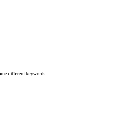
some different keywords.