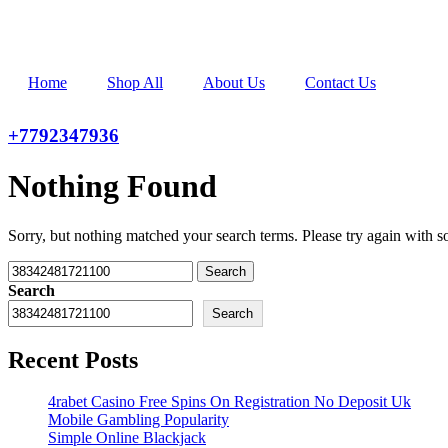
Home
Shop All
About Us
Contact Us
+7792347936
Nothing Found
Sorry, but nothing matched your search terms. Please try again with 
Search
for:
Search
Search
Recent Posts
4rabet Casino Free Spins On Registration No Deposit Uk
Mobile Gambling Popularity
Simple Online Blackjack