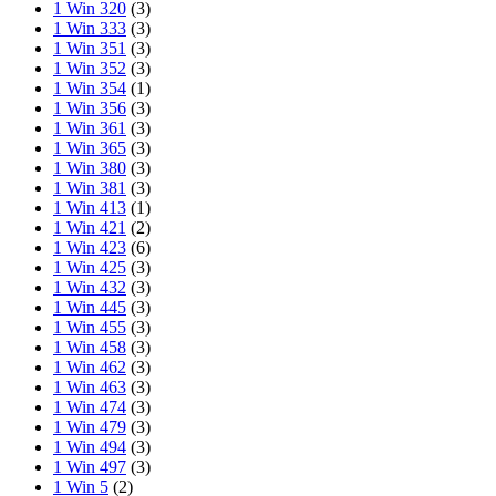
1 Win 320
(3)
1 Win 333
(3)
1 Win 351
(3)
1 Win 352
(3)
1 Win 354
(1)
1 Win 356
(3)
1 Win 361
(3)
1 Win 365
(3)
1 Win 380
(3)
1 Win 381
(3)
1 Win 413
(1)
1 Win 421
(2)
1 Win 423
(6)
1 Win 425
(3)
1 Win 432
(3)
1 Win 445
(3)
1 Win 455
(3)
1 Win 458
(3)
1 Win 462
(3)
1 Win 463
(3)
1 Win 474
(3)
1 Win 479
(3)
1 Win 494
(3)
1 Win 497
(3)
1 Win 5
(2)