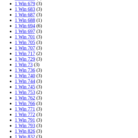
1 Win 679
(3)
1 Win 683
(3)
1 Win 687
(3)
1 Win 688
(1)
1 Win 694
(6)
1 Win 697
(3)
1 Win 701
(3)
1 Win 705
(3)
1 Win 707
(3)
1 Win 717
(2)
1 Win 729
(3)
1 Win 73
(3)
1 Win 736
(3)
1 Win 740
(3)
1 Win 744
(3)
1 Win 745
(3)
1 Win 753
(2)
1 Win 762
(3)
1 Win 766
(3)
1 Win 771
(3)
1 Win 772
(3)
1 Win 791
(3)
1 Win 793
(3)
1 Win 826
(3)
1 Win 832
(3)