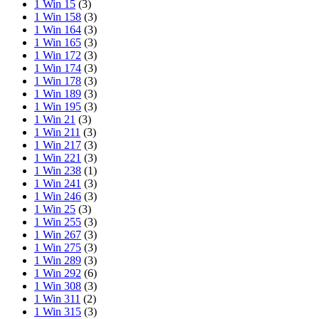
1 Win 15
(3)
1 Win 158
(3)
1 Win 164
(3)
1 Win 165
(3)
1 Win 172
(3)
1 Win 174
(3)
1 Win 178
(3)
1 Win 189
(3)
1 Win 195
(3)
1 Win 21
(3)
1 Win 211
(3)
1 Win 217
(3)
1 Win 221
(3)
1 Win 238
(1)
1 Win 241
(3)
1 Win 246
(3)
1 Win 25
(3)
1 Win 255
(3)
1 Win 267
(3)
1 Win 275
(3)
1 Win 289
(3)
1 Win 292
(6)
1 Win 308
(3)
1 Win 311
(2)
1 Win 315
(3)