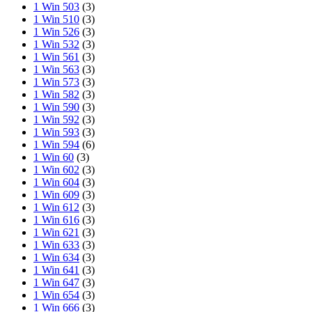
1 Win 503
(3)
1 Win 510
(3)
1 Win 526
(3)
1 Win 532
(3)
1 Win 561
(3)
1 Win 563
(3)
1 Win 573
(3)
1 Win 582
(3)
1 Win 590
(3)
1 Win 592
(3)
1 Win 593
(3)
1 Win 594
(6)
1 Win 60
(3)
1 Win 602
(3)
1 Win 604
(3)
1 Win 609
(3)
1 Win 612
(3)
1 Win 616
(3)
1 Win 621
(3)
1 Win 633
(3)
1 Win 634
(3)
1 Win 641
(3)
1 Win 647
(3)
1 Win 654
(3)
1 Win 666
(3)