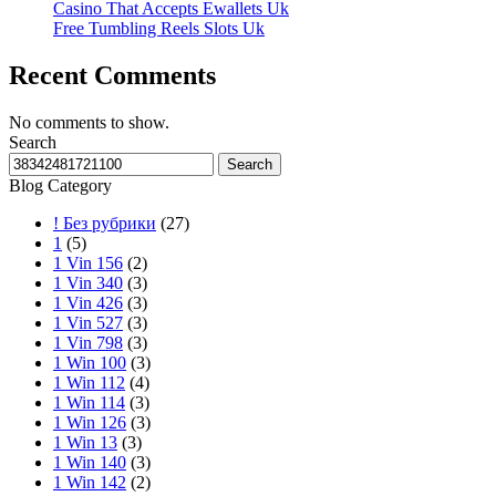
Casino That Accepts Ewallets Uk
Free Tumbling Reels Slots Uk
Recent Comments
No comments to show.
Search
Search
for:
Blog Category
! Без рубрики
(27)
1
(5)
1 Vin 156
(2)
1 Vin 340
(3)
1 Vin 426
(3)
1 Vin 527
(3)
1 Vin 798
(3)
1 Win 100
(3)
1 Win 112
(4)
1 Win 114
(3)
1 Win 126
(3)
1 Win 13
(3)
1 Win 140
(3)
1 Win 142
(2)