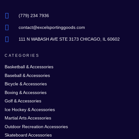
(779) 234 7936
contact@excelsportinggoods.com
111 N WABASH AVE STE 3173 CHICAGO, IL 60602
CATEGORIES
Basketball & Accessories
Baseball & Accessories
Bicycle & Accessories
Boxing & Accessories
Golf & Accessories
Ice Hockey & Accessories
Martial Arts Accessories
Outdoor Recreation Accessories
Skateboard Accessories