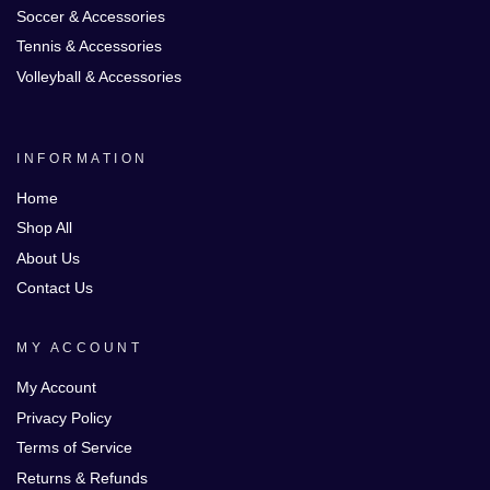
Soccer & Accessories
Tennis & Accessories
Volleyball & Accessories
INFORMATION
Home
Shop All
About Us
Contact Us
MY ACCOUNT
My Account
Privacy Policy
Terms of Service
Returns & Refunds