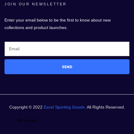
JOIN OUR NEWSLETTER
Enter your email below to be the first to know about new
collections and product launches.
SEND
Copyright © 2022
Excel Sporting Goods.
All Rights Reserved.
We accept