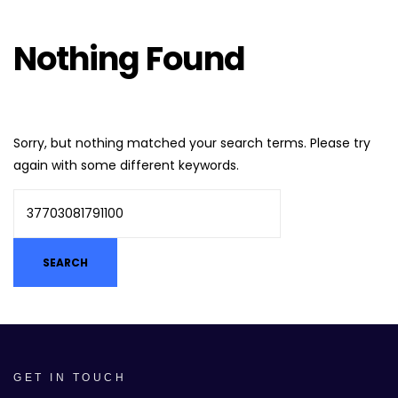
Nothing Found
Sorry, but nothing matched your search terms. Please try
again with some different keywords.
GET IN TOUCH