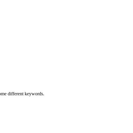
some different keywords.