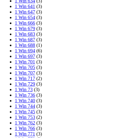
1 Win 634
(3)
1 Win 641
(3)
1 Win 647
(3)
1 Win 654
(3)
1 Win 666
(3)
1 Win 679
(3)
1 Win 683
(3)
1 Win 687
(3)
1 Win 688
(1)
1 Win 694
(6)
1 Win 697
(3)
1 Win 701
(3)
1 Win 705
(3)
1 Win 707
(3)
1 Win 717
(2)
1 Win 729
(3)
1 Win 73
(3)
1 Win 736
(3)
1 Win 740
(3)
1 Win 744
(3)
1 Win 745
(3)
1 Win 753
(2)
1 Win 762
(3)
1 Win 766
(3)
1 Win 771
(3)