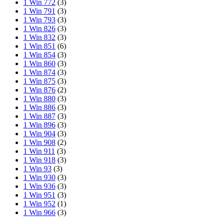
1 Win 772
(3)
1 Win 791
(3)
1 Win 793
(3)
1 Win 826
(3)
1 Win 832
(3)
1 Win 851
(6)
1 Win 854
(3)
1 Win 860
(3)
1 Win 874
(3)
1 Win 875
(3)
1 Win 876
(2)
1 Win 880
(3)
1 Win 886
(3)
1 Win 887
(3)
1 Win 896
(3)
1 Win 904
(3)
1 Win 908
(2)
1 Win 911
(3)
1 Win 918
(3)
1 Win 93
(3)
1 Win 930
(3)
1 Win 936
(3)
1 Win 951
(3)
1 Win 952
(1)
1 Win 966
(3)