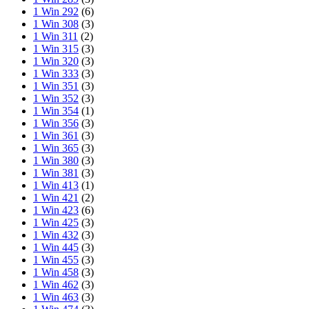
1 Win 292
(6)
1 Win 308
(3)
1 Win 311
(2)
1 Win 315
(3)
1 Win 320
(3)
1 Win 333
(3)
1 Win 351
(3)
1 Win 352
(3)
1 Win 354
(1)
1 Win 356
(3)
1 Win 361
(3)
1 Win 365
(3)
1 Win 380
(3)
1 Win 381
(3)
1 Win 413
(1)
1 Win 421
(2)
1 Win 423
(6)
1 Win 425
(3)
1 Win 432
(3)
1 Win 445
(3)
1 Win 455
(3)
1 Win 458
(3)
1 Win 462
(3)
1 Win 463
(3)