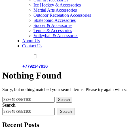
Ice Hockey & Accessories
Martial Arts Accessories
Outdoor Recreation Accessories
Skateboard Accessories
Soccer & Accessories
Tennis & Accessories
Volleyball & Accessories
About Us
Contact Us
+7792347936
Nothing Found
Sorry, but nothing matched your search terms. Please try again with 
Search
for:
Search
Search
Recent Posts