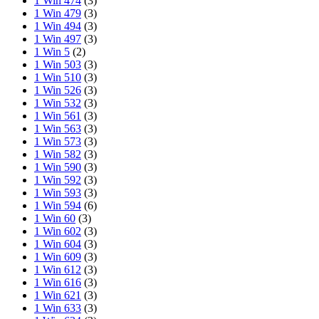
1 Win 474
(3)
1 Win 479
(3)
1 Win 494
(3)
1 Win 497
(3)
1 Win 5
(2)
1 Win 503
(3)
1 Win 510
(3)
1 Win 526
(3)
1 Win 532
(3)
1 Win 561
(3)
1 Win 563
(3)
1 Win 573
(3)
1 Win 582
(3)
1 Win 590
(3)
1 Win 592
(3)
1 Win 593
(3)
1 Win 594
(6)
1 Win 60
(3)
1 Win 602
(3)
1 Win 604
(3)
1 Win 609
(3)
1 Win 612
(3)
1 Win 616
(3)
1 Win 621
(3)
1 Win 633
(3)