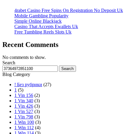
4rabet Casino Free Spins On Registration No Deposit Uk
Mobile Gambling Popularity
Simple Online Blackjack
Casino That Accepts Ewallets Uk
Free Tumbling Reels Slots Uk
Recent Comments
No comments to show.
Search
Search
for:
Blog Category
! Без рубрики
(27)
1
(5)
1 Vin 156
(2)
1 Vin 340
(3)
1 Vin 426
(3)
1 Vin 527
(3)
1 Vin 798
(3)
1 Win 100
(3)
1 Win 112
(4)
1 Win 114
(3)