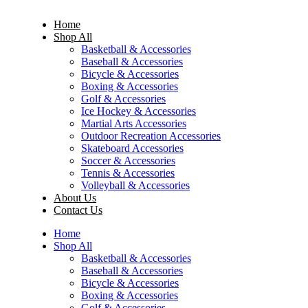
Home
Shop All
Basketball & Accessories
Baseball & Accessories
Bicycle & Accessories
Boxing & Accessories
Golf & Accessories
Ice Hockey & Accessories
Martial Arts Accessories
Outdoor Recreation Accessories
Skateboard Accessories
Soccer & Accessories
Tennis & Accessories
Volleyball & Accessories
About Us
Contact Us
Home
Shop All
Basketball & Accessories
Baseball & Accessories
Bicycle & Accessories
Boxing & Accessories
Golf & Accessories