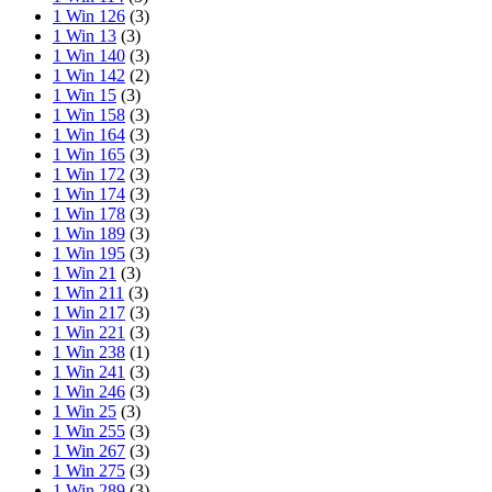
1 Win 126
(3)
1 Win 13
(3)
1 Win 140
(3)
1 Win 142
(2)
1 Win 15
(3)
1 Win 158
(3)
1 Win 164
(3)
1 Win 165
(3)
1 Win 172
(3)
1 Win 174
(3)
1 Win 178
(3)
1 Win 189
(3)
1 Win 195
(3)
1 Win 21
(3)
1 Win 211
(3)
1 Win 217
(3)
1 Win 221
(3)
1 Win 238
(1)
1 Win 241
(3)
1 Win 246
(3)
1 Win 25
(3)
1 Win 255
(3)
1 Win 267
(3)
1 Win 275
(3)
1 Win 289
(3)