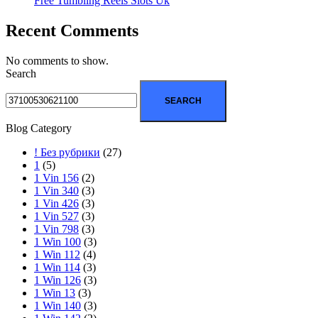
Free Tumbling Reels Slots Uk
Recent Comments
No comments to show.
Search
Blog Category
! Без рубрики
(27)
1
(5)
1 Vin 156
(2)
1 Vin 340
(3)
1 Vin 426
(3)
1 Vin 527
(3)
1 Vin 798
(3)
1 Win 100
(3)
1 Win 112
(4)
1 Win 114
(3)
1 Win 126
(3)
1 Win 13
(3)
1 Win 140
(3)