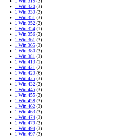
1 Win 315
(3)
1 Win 320
(3)
1 Win 333
(3)
1 Win 351
(3)
1 Win 352
(3)
1 Win 354
(1)
1 Win 356
(3)
1 Win 361
(3)
1 Win 365
(3)
1 Win 380
(3)
1 Win 381
(3)
1 Win 413
(1)
1 Win 421
(2)
1 Win 423
(6)
1 Win 425
(3)
1 Win 432
(3)
1 Win 445
(3)
1 Win 455
(3)
1 Win 458
(3)
1 Win 462
(3)
1 Win 463
(3)
1 Win 474
(3)
1 Win 479
(3)
1 Win 494
(3)
1 Win 497
(3)