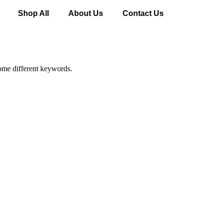
Shop All
About Us
Contact Us
some different keywords.