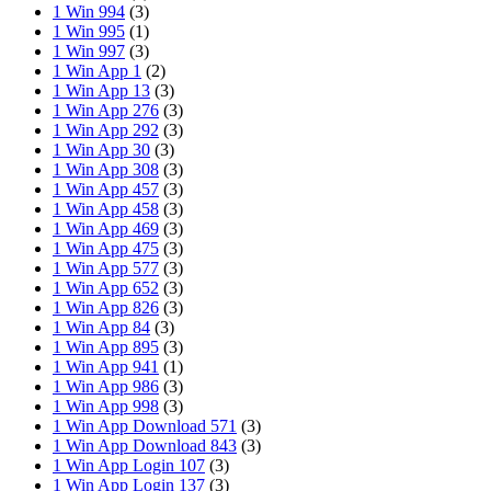
1 Win 994
(3)
1 Win 995
(1)
1 Win 997
(3)
1 Win App 1
(2)
1 Win App 13
(3)
1 Win App 276
(3)
1 Win App 292
(3)
1 Win App 30
(3)
1 Win App 308
(3)
1 Win App 457
(3)
1 Win App 458
(3)
1 Win App 469
(3)
1 Win App 475
(3)
1 Win App 577
(3)
1 Win App 652
(3)
1 Win App 826
(3)
1 Win App 84
(3)
1 Win App 895
(3)
1 Win App 941
(1)
1 Win App 986
(3)
1 Win App 998
(3)
1 Win App Download 571
(3)
1 Win App Download 843
(3)
1 Win App Login 107
(3)
1 Win App Login 137
(3)