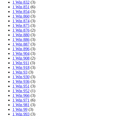
1 Win 832
(3)
1 Win 851
(6)
1 Win 854
(3)
1 Win 860
(3)
1 Win 874
(3)
1 Win 875
(3)
1 Win 876
(2)
1 Win 880
(3)
1 Win 886
(3)
1 Win 887
(3)
1 Win 896
(3)
1 Win 904
(3)
1 Win 908
(2)
1 Win 911
(3)
1 Win 918
(3)
1 Win 93
(3)
1 Win 930
(3)
1 Win 936
(3)
1 Win 951
(3)
1 Win 952
(1)
1 Win 966
(3)
1 Win 971
(6)
1 Win 981
(3)
1 Win 99
(3)
1 Win 993
(3)