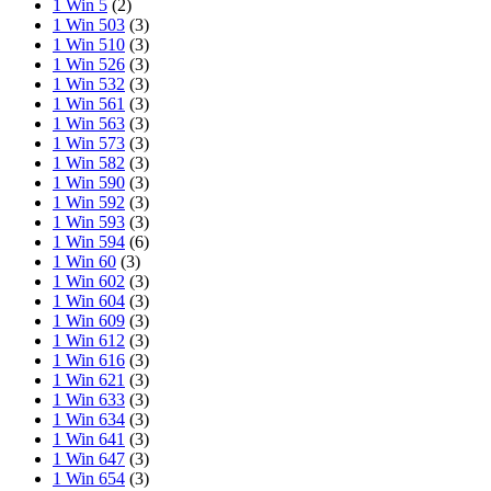
1 Win 5
(2)
1 Win 503
(3)
1 Win 510
(3)
1 Win 526
(3)
1 Win 532
(3)
1 Win 561
(3)
1 Win 563
(3)
1 Win 573
(3)
1 Win 582
(3)
1 Win 590
(3)
1 Win 592
(3)
1 Win 593
(3)
1 Win 594
(6)
1 Win 60
(3)
1 Win 602
(3)
1 Win 604
(3)
1 Win 609
(3)
1 Win 612
(3)
1 Win 616
(3)
1 Win 621
(3)
1 Win 633
(3)
1 Win 634
(3)
1 Win 641
(3)
1 Win 647
(3)
1 Win 654
(3)