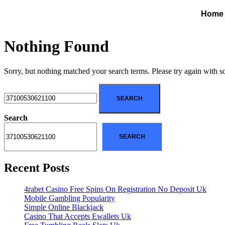
Home
Nothing Found
Sorry, but nothing matched your search terms. Please try again with 
Search
SEARCH
Recent Posts
4rabet Casino Free Spins On Registration No Deposit Uk
Mobile Gambling Popularity
Simple Online Blackjack
Casino That Accepts Ewallets Uk