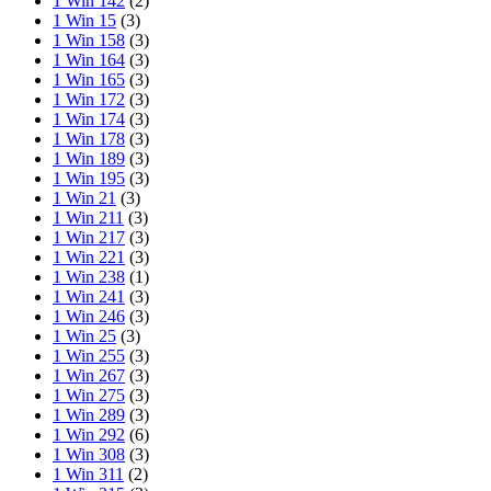
1 Win 142
(2)
1 Win 15
(3)
1 Win 158
(3)
1 Win 164
(3)
1 Win 165
(3)
1 Win 172
(3)
1 Win 174
(3)
1 Win 178
(3)
1 Win 189
(3)
1 Win 195
(3)
1 Win 21
(3)
1 Win 211
(3)
1 Win 217
(3)
1 Win 221
(3)
1 Win 238
(1)
1 Win 241
(3)
1 Win 246
(3)
1 Win 25
(3)
1 Win 255
(3)
1 Win 267
(3)
1 Win 275
(3)
1 Win 289
(3)
1 Win 292
(6)
1 Win 308
(3)
1 Win 311
(2)