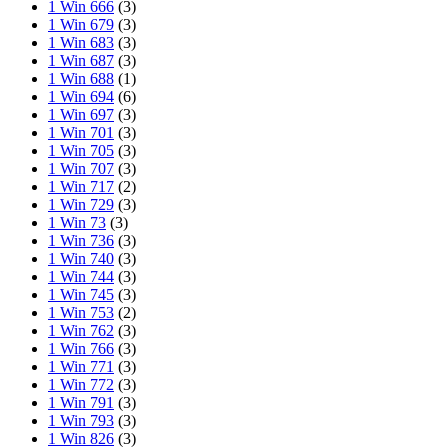
1 Win 666
(3)
1 Win 679
(3)
1 Win 683
(3)
1 Win 687
(3)
1 Win 688
(1)
1 Win 694
(6)
1 Win 697
(3)
1 Win 701
(3)
1 Win 705
(3)
1 Win 707
(3)
1 Win 717
(2)
1 Win 729
(3)
1 Win 73
(3)
1 Win 736
(3)
1 Win 740
(3)
1 Win 744
(3)
1 Win 745
(3)
1 Win 753
(2)
1 Win 762
(3)
1 Win 766
(3)
1 Win 771
(3)
1 Win 772
(3)
1 Win 791
(3)
1 Win 793
(3)
1 Win 826
(3)