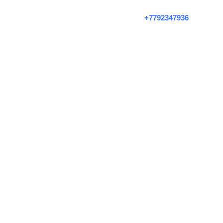
+7792347936