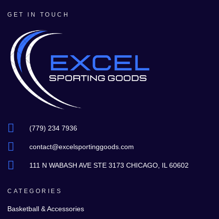
GET IN TOUCH
(779) 234 7936
contact@excelsportinggoods.com
111 N WABASH AVE STE 3173 CHICAGO, IL 60602
CATEGORIES
Basketball & Accessories