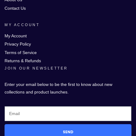
Contact Us
MY ACCOUNT
My Account
Privacy Policy
Terms of Service
Returns & Refunds
JOIN OUR NEWSLETTER
Enter your email below to be the first to know about new
collections and product launches.
SEND