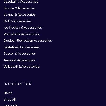
Baseball & Accessories
Bicycle & Accessories
Boxing & Accessories
Golf & Accessories
Ice Hockey & Accessories
Martial Arts Accessories
Outdoor Recreation Accessories
Skateboard Accessories
Soccer & Accessories
Tennis & Accessories
Volleyball & Accessories
INFORMATION
Home
Shop All
About Us