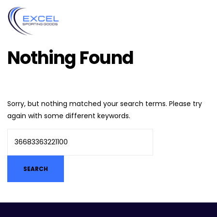
Nothing Found
Sorry, but nothing matched your search terms. Please try
again with some different keywords.