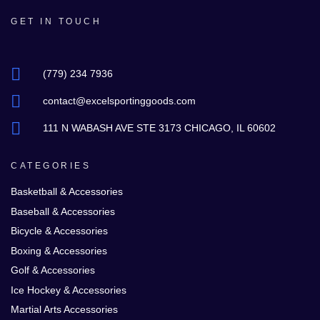
GET IN TOUCH
(779) 234 7936
contact@excelsportinggoods.com
111 N WABASH AVE STE 3173 CHICAGO, IL 60602
CATEGORIES
Basketball & Accessories
Baseball & Accessories
Bicycle & Accessories
Boxing & Accessories
Golf & Accessories
Ice Hockey & Accessories
Martial Arts Accessories