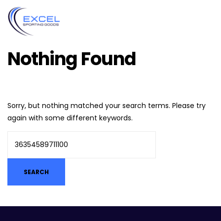
Nothing Found
Sorry, but nothing matched your search terms. Please try
again with some different keywords.