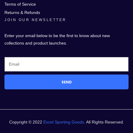
Terms of Service
Returns & Refunds
JOIN OUR NEWSLETTER
Enter your email below to be the first to know about new
collections and product launches.
SEND
Copyright © 2022
Excel Sporting Goods.
All Rights Reserved.