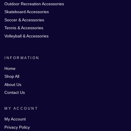
Outdoor Recreation Accessories
Skateboard Accessories
Soccer & Accessories
Tennis & Accessories
Volleyball & Accessories
INFORMATION
Home
Shop All
About Us
Contact Us
MY ACCOUNT
My Account
Privacy Policy