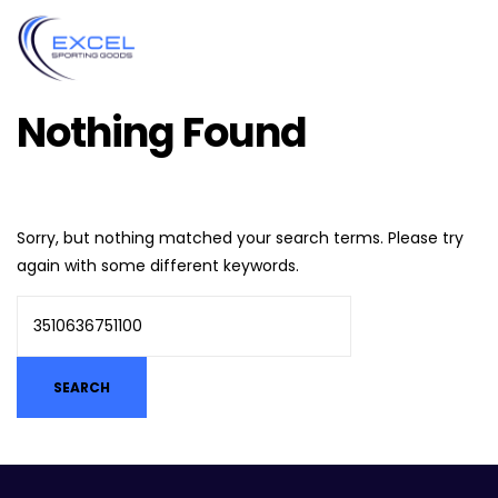
Nothing Found
Sorry, but nothing matched your search terms. Please try
again with some different keywords.