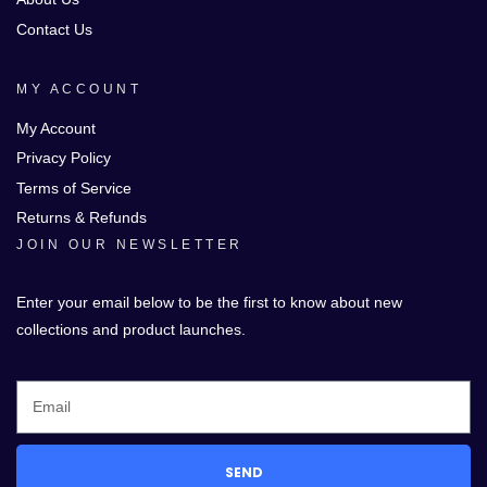
Contact Us
MY ACCOUNT
My Account
Privacy Policy
Terms of Service
Returns & Refunds
JOIN OUR NEWSLETTER
Enter your email below to be the first to know about new
collections and product launches.
SEND