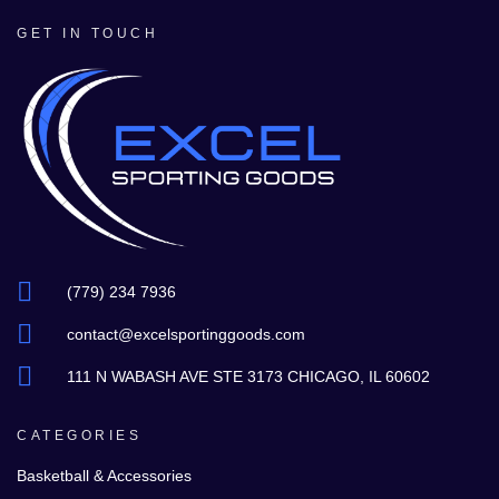
GET IN TOUCH
(779) 234 7936
contact@excelsportinggoods.com
111 N WABASH AVE STE 3173 CHICAGO, IL 60602
CATEGORIES
Basketball & Accessories