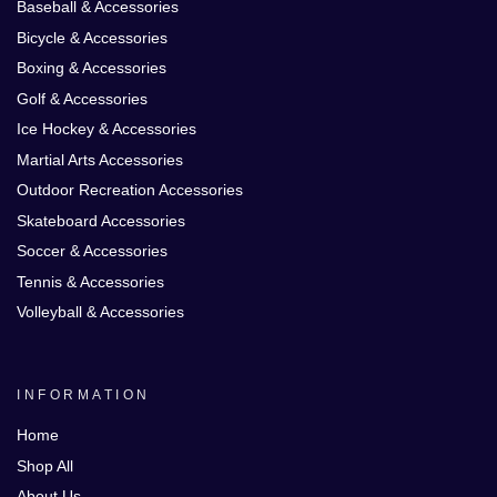
Baseball & Accessories
Bicycle & Accessories
Boxing & Accessories
Golf & Accessories
Ice Hockey & Accessories
Martial Arts Accessories
Outdoor Recreation Accessories
Skateboard Accessories
Soccer & Accessories
Tennis & Accessories
Volleyball & Accessories
INFORMATION
Home
Shop All
About Us