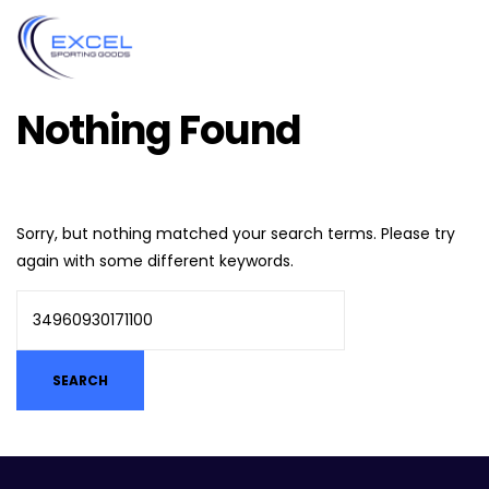
Nothing Found
Sorry, but nothing matched your search terms. Please try
again with some different keywords.