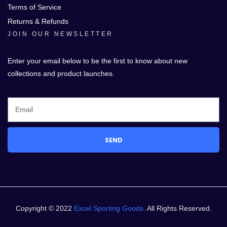
Terms of Service
Returns & Refunds
JOIN OUR NEWSLETTER
Enter your email below to be the first to know about new
collections and product launches.
SEND
Copyright © 2022
Excel Sporting Goods.
All Rights Reserved.