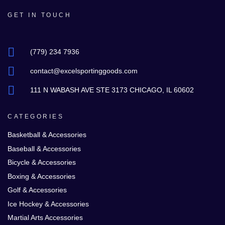
GET IN TOUCH
(779) 234 7936
contact@excelsportinggoods.com
111 N WABASH AVE STE 3173 CHICAGO, IL 60602
CATEGORIES
Basketball & Accessories
Baseball & Accessories
Bicycle & Accessories
Boxing & Accessories
Golf & Accessories
Ice Hockey & Accessories
Martial Arts Accessories