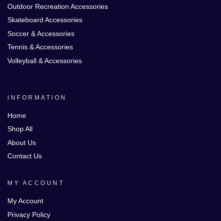
Outdoor Recreation Accessories
Skateboard Accessories
Soccer & Accessories
Tennis & Accessories
Volleyball & Accessories
INFORMATION
Home
Shop All
About Us
Contact Us
MY ACCOUNT
My Account
Privacy Policy