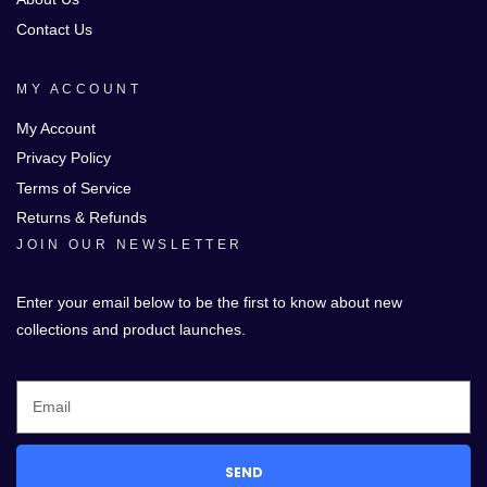
Contact Us
MY ACCOUNT
My Account
Privacy Policy
Terms of Service
Returns & Refunds
JOIN OUR NEWSLETTER
Enter your email below to be the first to know about new
collections and product launches.
SEND