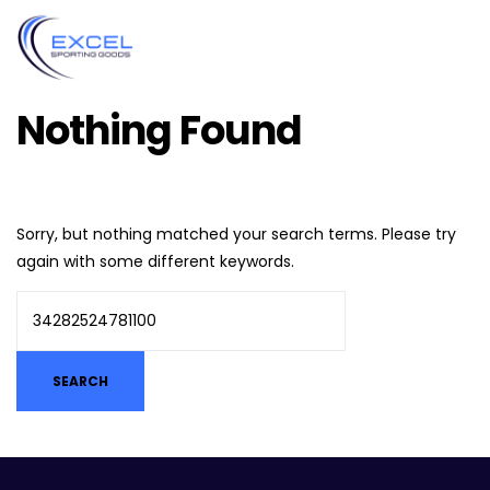
Nothing Found
Sorry, but nothing matched your search terms. Please try
again with some different keywords.