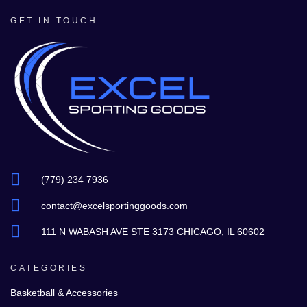
GET IN TOUCH
(779) 234 7936
contact@excelsportinggoods.com
111 N WABASH AVE STE 3173 CHICAGO, IL 60602
CATEGORIES
Basketball & Accessories