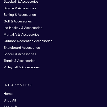
Baseball & Accessories
Bicycle & Accessories
Boxing & Accessories
Golf & Accessories
Ice Hockey & Accessories
Martial Arts Accessories
Outdoor Recreation Accessories
Skateboard Accessories
Soccer & Accessories
Tennis & Accessories
Volleyball & Accessories
INFORMATION
Home
Shop All
About Us