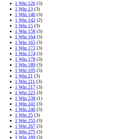
1 Win 126
(3)
1 Win 13
(3)
1 Win 140
(3)
1 Win 142
(2)
1 Win 15
(3)
1 Win 158
(3)
1 Win 164
(3)
1 Win 165
(3)
1 Win 172
(3)
1 Win 174
(3)
1 Win 178
(3)
1 Win 189
(3)
1 Win 195
(3)
1 Win 21
(3)
1 Win 211
(3)
1 Win 217
(3)
1 Win 221
(3)
1 Win 238
(1)
1 Win 241
(3)
1 Win 246
(3)
1 Win 25
(3)
1 Win 255
(3)
1 Win 267
(3)
1 Win 275
(3)
1 Win 289
(3)