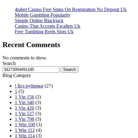
4rabet Casino Free Spins On Registration No Deposit Uk
Mobile Gambling Popularity
Simple Online Blackjack
Casino That Accepts Ewallets Uk
Free Tumbling Reels Slots Uk
Recent Comments
No comments to show.
Search
Search
for:
Blog Category
! Без рубрики
(27)
1
(5)
1 Vin 156
(2)
1 Vin 340
(3)
1 Vin 426
(3)
1 Vin 527
(3)
1 Vin 798
(3)
1 Win 100
(3)
1 Win 112
(4)
1 Win 114
(3)