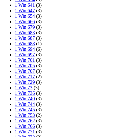
1 Win 641
(3)
1 Win 647
(3)
1 Win 654
(3)
1 Win 666
(3)
1 Win 679
(3)
1 Win 683
(3)
1 Win 687
(3)
1 Win 688
(1)
1 Win 694
(6)
1 Win 697
(3)
1 Win 701
(3)
1 Win 705
(3)
1 Win 707
(3)
1 Win 717
(2)
1 Win 729
(3)
1 Win 73
(3)
1 Win 736
(3)
1 Win 740
(3)
1 Win 744
(3)
1 Win 745
(3)
1 Win 753
(2)
1 Win 762
(3)
1 Win 766
(3)
1 Win 771
(3)