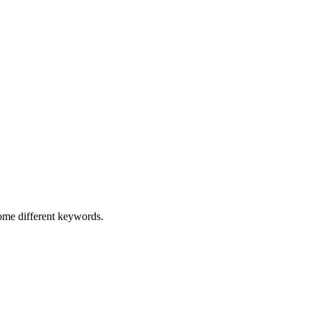
some different keywords.