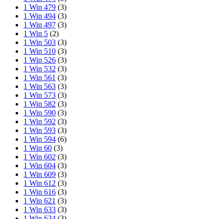
1 Win 479
(3)
1 Win 494
(3)
1 Win 497
(3)
1 Win 5
(2)
1 Win 503
(3)
1 Win 510
(3)
1 Win 526
(3)
1 Win 532
(3)
1 Win 561
(3)
1 Win 563
(3)
1 Win 573
(3)
1 Win 582
(3)
1 Win 590
(3)
1 Win 592
(3)
1 Win 593
(3)
1 Win 594
(6)
1 Win 60
(3)
1 Win 602
(3)
1 Win 604
(3)
1 Win 609
(3)
1 Win 612
(3)
1 Win 616
(3)
1 Win 621
(3)
1 Win 633
(3)
1 Win 634
(3)