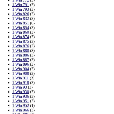
1 Win 772
(3)
1 Win 791
(3)
1 Win 793
(3)
1 Win 826
(3)
1 Win 832
(3)
1 Win 851
(6)
1 Win 854
(3)
1 Win 860
(3)
1 Win 874
(3)
1 Win 875
(3)
1 Win 876
(2)
1 Win 880
(3)
1 Win 886
(3)
1 Win 887
(3)
1 Win 896
(3)
1 Win 904
(3)
1 Win 908
(2)
1 Win 911
(3)
1 Win 918
(3)
1 Win 93
(3)
1 Win 930
(3)
1 Win 936
(3)
1 Win 951
(3)
1 Win 952
(1)
1 Win 966
(3)