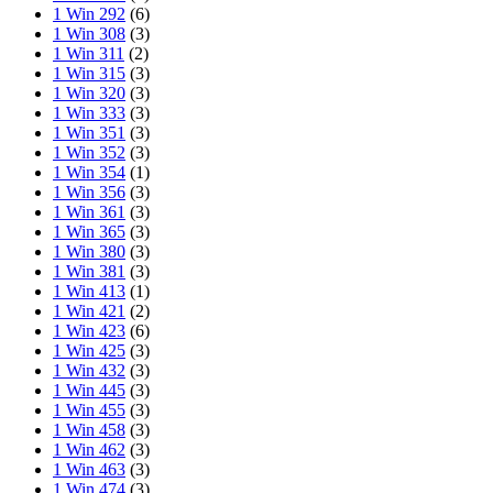
1 Win 292
(6)
1 Win 308
(3)
1 Win 311
(2)
1 Win 315
(3)
1 Win 320
(3)
1 Win 333
(3)
1 Win 351
(3)
1 Win 352
(3)
1 Win 354
(1)
1 Win 356
(3)
1 Win 361
(3)
1 Win 365
(3)
1 Win 380
(3)
1 Win 381
(3)
1 Win 413
(1)
1 Win 421
(2)
1 Win 423
(6)
1 Win 425
(3)
1 Win 432
(3)
1 Win 445
(3)
1 Win 455
(3)
1 Win 458
(3)
1 Win 462
(3)
1 Win 463
(3)
1 Win 474
(3)