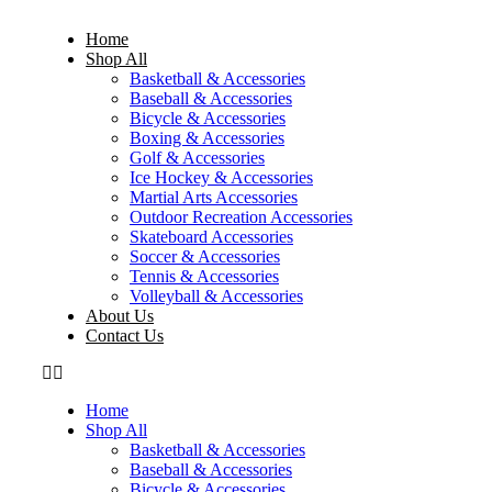
Home
Shop All
Basketball & Accessories
Baseball & Accessories
Bicycle & Accessories
Boxing & Accessories
Golf & Accessories
Ice Hockey & Accessories
Martial Arts Accessories
Outdoor Recreation Accessories
Skateboard Accessories
Soccer & Accessories
Tennis & Accessories
Volleyball & Accessories
About Us
Contact Us
Home
Shop All
Basketball & Accessories
Baseball & Accessories
Bicycle & Accessories