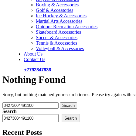
Boxing & Accessories
Golf & Accessories
Ice Hockey & Accessories
Martial Arts Accessories
Outdoor Recreation Accessories
Skateboard Accessories
Soccer & Accessories
Tennis & Accessories
Volleyball & Accessories
About Us
Contact Us
+7792347936
Nothing Found
Sorry, but nothing matched your search terms. Please try again with 
Search
for:
Search
Search
Recent Posts