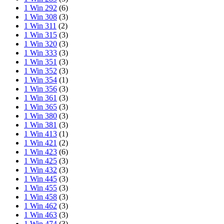
1 Win 292
(6)
1 Win 308
(3)
1 Win 311
(2)
1 Win 315
(3)
1 Win 320
(3)
1 Win 333
(3)
1 Win 351
(3)
1 Win 352
(3)
1 Win 354
(1)
1 Win 356
(3)
1 Win 361
(3)
1 Win 365
(3)
1 Win 380
(3)
1 Win 381
(3)
1 Win 413
(1)
1 Win 421
(2)
1 Win 423
(6)
1 Win 425
(3)
1 Win 432
(3)
1 Win 445
(3)
1 Win 455
(3)
1 Win 458
(3)
1 Win 462
(3)
1 Win 463
(3)
1 Win 474
(3)