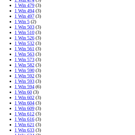
1 Win 479
(3)
1 Win 494
(3)
1 Win 497
(3)
1 Win 5
(2)
1 Win 503
(3)
1 Win 510
(3)
1 Win 526
(3)
1 Win 532
(3)
1 Win 561
(3)
1 Win 563
(3)
1 Win 573
(3)
1 Win 582
(3)
1 Win 590
(3)
1 Win 592
(3)
1 Win 593
(3)
1 Win 594
(6)
1 Win 60
(3)
1 Win 602
(3)
1 Win 604
(3)
1 Win 609
(3)
1 Win 612
(3)
1 Win 616
(3)
1 Win 621
(3)
1 Win 633
(3)