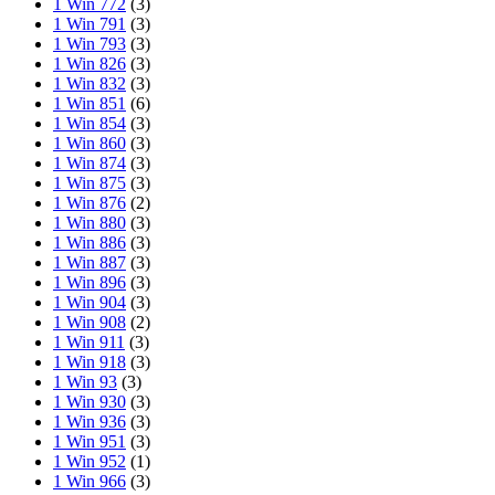
1 Win 772
(3)
1 Win 791
(3)
1 Win 793
(3)
1 Win 826
(3)
1 Win 832
(3)
1 Win 851
(6)
1 Win 854
(3)
1 Win 860
(3)
1 Win 874
(3)
1 Win 875
(3)
1 Win 876
(2)
1 Win 880
(3)
1 Win 886
(3)
1 Win 887
(3)
1 Win 896
(3)
1 Win 904
(3)
1 Win 908
(2)
1 Win 911
(3)
1 Win 918
(3)
1 Win 93
(3)
1 Win 930
(3)
1 Win 936
(3)
1 Win 951
(3)
1 Win 952
(1)
1 Win 966
(3)