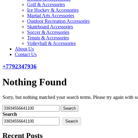
Golf & Accessories
Ice Hockey & Accessories
Martial Arts Accessories
Outdoor Recreation Accessories
Skateboard Accessories
Soccer & Accessories
Tennis & Accessories
Volleyball & Accessories
About Us
Contact Us
+7792347936
Nothing Found
Sorry, but nothing matched your search terms. Please try again with 
Search
for:
Search
Search
Recent Posts