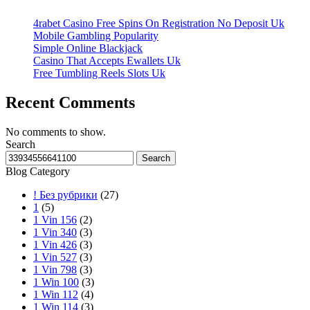
4rabet Casino Free Spins On Registration No Deposit Uk
Mobile Gambling Popularity
Simple Online Blackjack
Casino That Accepts Ewallets Uk
Free Tumbling Reels Slots Uk
Recent Comments
No comments to show.
Search
Search
for:
Blog Category
! Без рубрики
(27)
1
(5)
1 Vin 156
(2)
1 Vin 340
(3)
1 Vin 426
(3)
1 Vin 527
(3)
1 Vin 798
(3)
1 Win 100
(3)
1 Win 112
(4)
1 Win 114
(3)