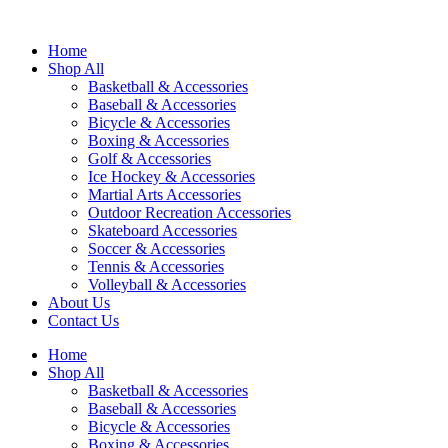
Home
Shop All
Basketball & Accessories
Baseball & Accessories
Bicycle & Accessories
Boxing & Accessories
Golf & Accessories
Ice Hockey & Accessories
Martial Arts Accessories
Outdoor Recreation Accessories
Skateboard Accessories
Soccer & Accessories
Tennis & Accessories
Volleyball & Accessories
About Us
Contact Us
Home
Shop All
Basketball & Accessories
Baseball & Accessories
Bicycle & Accessories
Boxing & Accessories