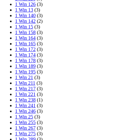
1 Win 126
(3)
1 Win 13
(3)
1 Win 140
(3)
1 Win 142
(2)
1 Win 15
(3)
1 Win 158
(3)
1 Win 164
(3)
1 Win 165
(3)
1 Win 172
(3)
1 Win 174
(3)
1 Win 178
(3)
1 Win 189
(3)
1 Win 195
(3)
1 Win 21
(3)
1 Win 211
(3)
1 Win 217
(3)
1 Win 221
(3)
1 Win 238
(1)
1 Win 241
(3)
1 Win 246
(3)
1 Win 25
(3)
1 Win 255
(3)
1 Win 267
(3)
1 Win 275
(3)
1 Win 289
(3)