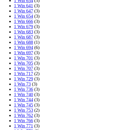
1 Win 634
(3)
1 Win 641
(3)
1 Win 647
(3)
1 Win 654
(3)
1 Win 666
(3)
1 Win 679
(3)
1 Win 683
(3)
1 Win 687
(3)
1 Win 688
(1)
1 Win 694
(6)
1 Win 697
(3)
1 Win 701
(3)
1 Win 705
(3)
1 Win 707
(3)
1 Win 717
(2)
1 Win 729
(3)
1 Win 73
(3)
1 Win 736
(3)
1 Win 740
(3)
1 Win 744
(3)
1 Win 745
(3)
1 Win 753
(2)
1 Win 762
(3)
1 Win 766
(3)
1 Win 771
(3)