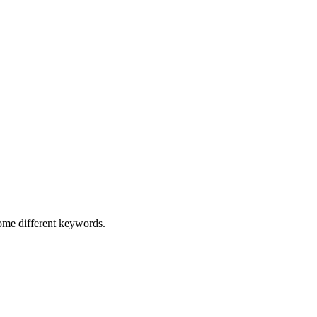
some different keywords.