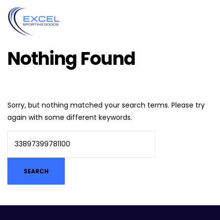
Nothing Found
Sorry, but nothing matched your search terms. Please try
again with some different keywords.