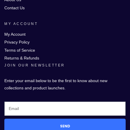
Contact Us
MY ACCOUNT
My Account
Privacy Policy
Terms of Service
Returns & Refunds
JOIN OUR NEWSLETTER
Enter your email below to be the first to know about new
collections and product launches.
SEND