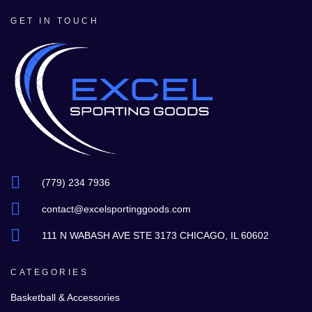
GET IN TOUCH
(779) 234 7936
contact@excelsportinggoods.com
111 N WABASH AVE STE 3173 CHICAGO, IL 60602
CATEGORIES
Basketball & Accessories