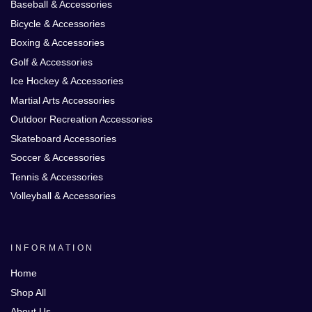
Baseball & Accessories
Bicycle & Accessories
Boxing & Accessories
Golf & Accessories
Ice Hockey & Accessories
Martial Arts Accessories
Outdoor Recreation Accessories
Skateboard Accessories
Soccer & Accessories
Tennis & Accessories
Volleyball & Accessories
INFORMATION
Home
Shop All
About Us