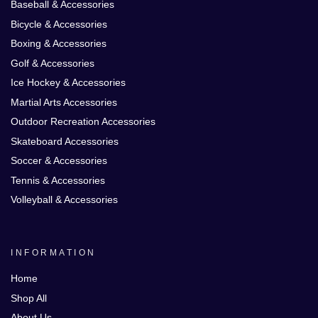
Baseball & Accessories
Bicycle & Accessories
Boxing & Accessories
Golf & Accessories
Ice Hockey & Accessories
Martial Arts Accessories
Outdoor Recreation Accessories
Skateboard Accessories
Soccer & Accessories
Tennis & Accessories
Volleyball & Accessories
INFORMATION
Home
Shop All
About Us