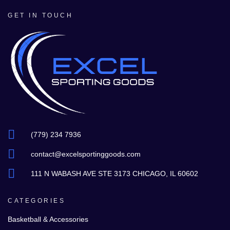
GET IN TOUCH
(779) 234 7936
contact@excelsportinggoods.com
111 N WABASH AVE STE 3173 CHICAGO, IL 60602
CATEGORIES
Basketball & Accessories