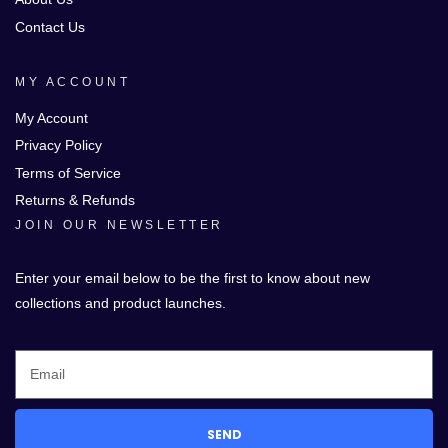
Contact Us
MY ACCOUNT
My Account
Privacy Policy
Terms of Service
Returns & Refunds
JOIN OUR NEWSLETTER
Enter your email below to be the first to know about new
collections and product launches.
SEND