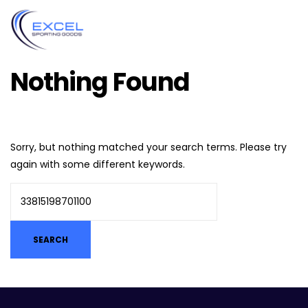
Nothing Found
Sorry, but nothing matched your search terms. Please try
again with some different keywords.