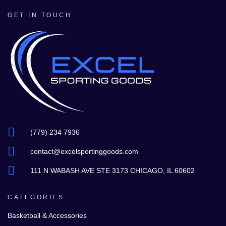
GET IN TOUCH
(779) 234 7936
contact@excelsportinggoods.com
111 N WABASH AVE STE 3173 CHICAGO, IL 60602
CATEGORIES
Basketball & Accessories