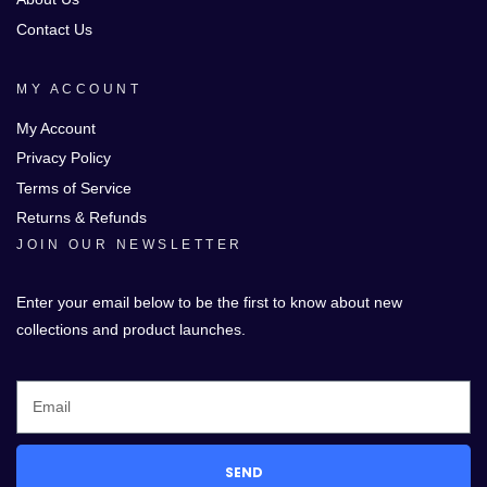
Contact Us
MY ACCOUNT
My Account
Privacy Policy
Terms of Service
Returns & Refunds
JOIN OUR NEWSLETTER
Enter your email below to be the first to know about new
collections and product launches.
SEND