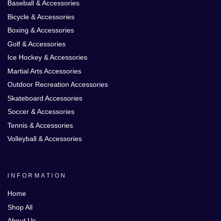
Baseball & Accessories
Bicycle & Accessories
Boxing & Accessories
Golf & Accessories
Ice Hockey & Accessories
Martial Arts Accessories
Outdoor Recreation Accessories
Skateboard Accessories
Soccer & Accessories
Tennis & Accessories
Volleyball & Accessories
INFORMATION
Home
Shop All
About Us