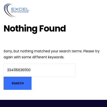
Nothing Found
Sorry, but nothing matched your search terms. Please try
again with some different keywords.