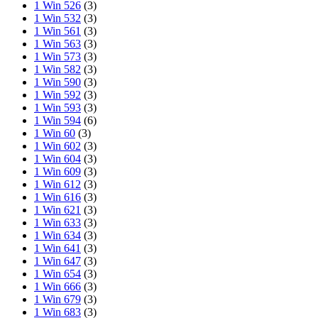
1 Win 526
(3)
1 Win 532
(3)
1 Win 561
(3)
1 Win 563
(3)
1 Win 573
(3)
1 Win 582
(3)
1 Win 590
(3)
1 Win 592
(3)
1 Win 593
(3)
1 Win 594
(6)
1 Win 60
(3)
1 Win 602
(3)
1 Win 604
(3)
1 Win 609
(3)
1 Win 612
(3)
1 Win 616
(3)
1 Win 621
(3)
1 Win 633
(3)
1 Win 634
(3)
1 Win 641
(3)
1 Win 647
(3)
1 Win 654
(3)
1 Win 666
(3)
1 Win 679
(3)
1 Win 683
(3)