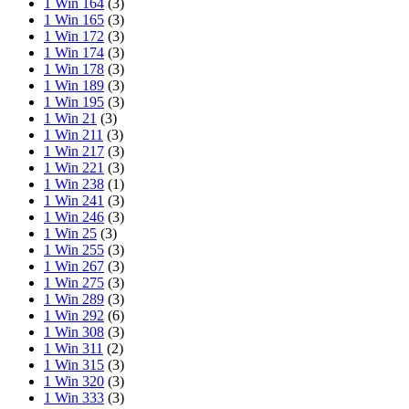
1 Win 164
(3)
1 Win 165
(3)
1 Win 172
(3)
1 Win 174
(3)
1 Win 178
(3)
1 Win 189
(3)
1 Win 195
(3)
1 Win 21
(3)
1 Win 211
(3)
1 Win 217
(3)
1 Win 221
(3)
1 Win 238
(1)
1 Win 241
(3)
1 Win 246
(3)
1 Win 25
(3)
1 Win 255
(3)
1 Win 267
(3)
1 Win 275
(3)
1 Win 289
(3)
1 Win 292
(6)
1 Win 308
(3)
1 Win 311
(2)
1 Win 315
(3)
1 Win 320
(3)
1 Win 333
(3)