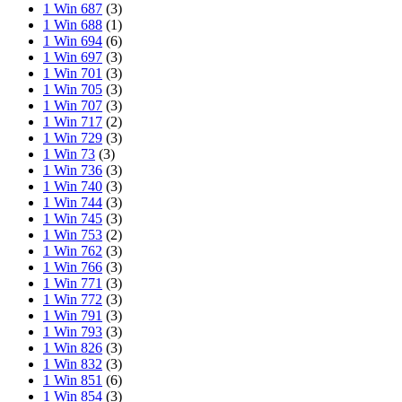
1 Win 687
(3)
1 Win 688
(1)
1 Win 694
(6)
1 Win 697
(3)
1 Win 701
(3)
1 Win 705
(3)
1 Win 707
(3)
1 Win 717
(2)
1 Win 729
(3)
1 Win 73
(3)
1 Win 736
(3)
1 Win 740
(3)
1 Win 744
(3)
1 Win 745
(3)
1 Win 753
(2)
1 Win 762
(3)
1 Win 766
(3)
1 Win 771
(3)
1 Win 772
(3)
1 Win 791
(3)
1 Win 793
(3)
1 Win 826
(3)
1 Win 832
(3)
1 Win 851
(6)
1 Win 854
(3)