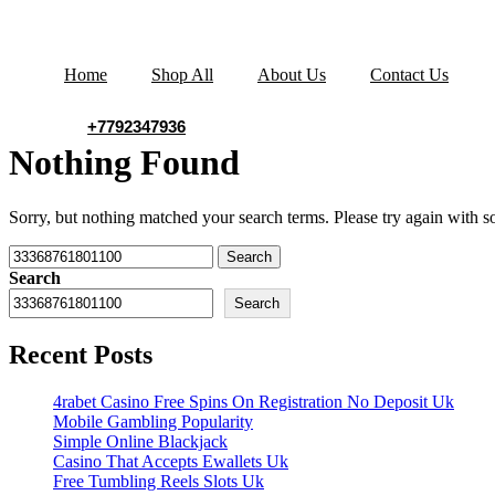
Home
Shop All
About Us
Contact Us
+7792347936
Nothing Found
Sorry, but nothing matched your search terms. Please try again with 
Search
for:
Search
Search
Recent Posts
4rabet Casino Free Spins On Registration No Deposit Uk
Mobile Gambling Popularity
Simple Online Blackjack
Casino That Accepts Ewallets Uk
Free Tumbling Reels Slots Uk