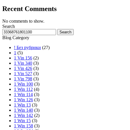
Recent Comments
No comments to show.
Search
Search
for:
Blog Category
! Без рубрики
(27)
1
(5)
1 Vin 156
(2)
1 Vin 340
(3)
1 Vin 426
(3)
1 Vin 527
(3)
1 Vin 798
(3)
1 Win 100
(3)
1 Win 112
(4)
1 Win 114
(3)
1 Win 126
(3)
1 Win 13
(3)
1 Win 140
(3)
1 Win 142
(2)
1 Win 15
(3)
1 Win 158
(3)