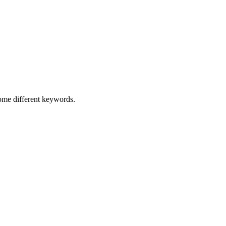
some different keywords.