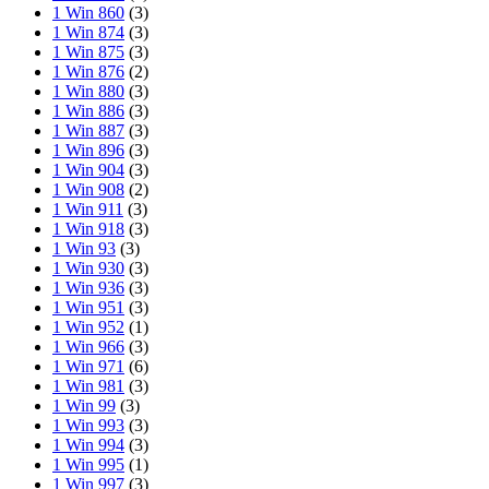
1 Win 860
(3)
1 Win 874
(3)
1 Win 875
(3)
1 Win 876
(2)
1 Win 880
(3)
1 Win 886
(3)
1 Win 887
(3)
1 Win 896
(3)
1 Win 904
(3)
1 Win 908
(2)
1 Win 911
(3)
1 Win 918
(3)
1 Win 93
(3)
1 Win 930
(3)
1 Win 936
(3)
1 Win 951
(3)
1 Win 952
(1)
1 Win 966
(3)
1 Win 971
(6)
1 Win 981
(3)
1 Win 99
(3)
1 Win 993
(3)
1 Win 994
(3)
1 Win 995
(1)
1 Win 997
(3)