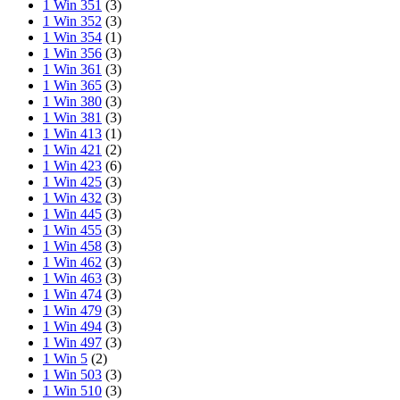
1 Win 351
(3)
1 Win 352
(3)
1 Win 354
(1)
1 Win 356
(3)
1 Win 361
(3)
1 Win 365
(3)
1 Win 380
(3)
1 Win 381
(3)
1 Win 413
(1)
1 Win 421
(2)
1 Win 423
(6)
1 Win 425
(3)
1 Win 432
(3)
1 Win 445
(3)
1 Win 455
(3)
1 Win 458
(3)
1 Win 462
(3)
1 Win 463
(3)
1 Win 474
(3)
1 Win 479
(3)
1 Win 494
(3)
1 Win 497
(3)
1 Win 5
(2)
1 Win 503
(3)
1 Win 510
(3)