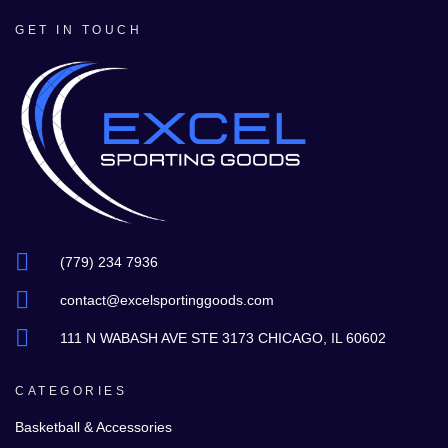
GET IN TOUCH
(779) 234 7936
contact@excelsportinggoods.com
111 N WABASH AVE STE 3173 CHICAGO, IL 60602
CATEGORIES
Basketball & Accessories