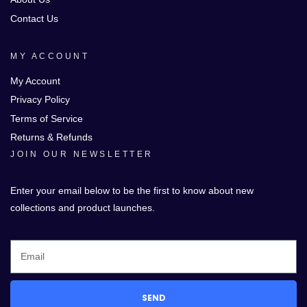
Contact Us
MY ACCOUNT
My Account
Privacy Policy
Terms of Service
Returns & Refunds
JOIN OUR NEWSLETTER
Enter your email below to be the first to know about new
collections and product launches.
SEND