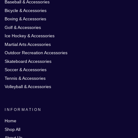
Baseball & Accessories
Bicycle & Accessories
Boxing & Accessories
Golf & Accessories
Ice Hockey & Accessories
Martial Arts Accessories
Outdoor Recreation Accessories
Skateboard Accessories
Soccer & Accessories
Tennis & Accessories
Volleyball & Accessories
INFORMATION
Home
Shop All
About Us