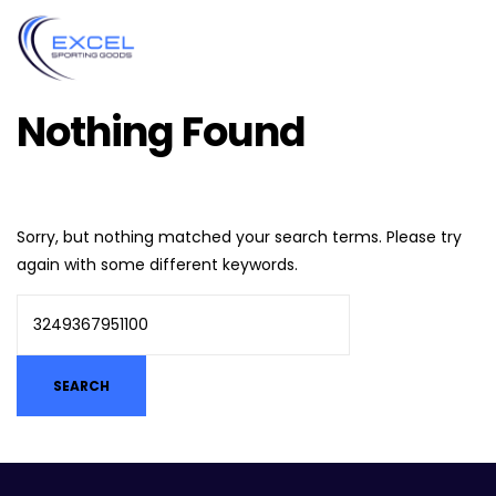
Nothing Found
Sorry, but nothing matched your search terms. Please try
again with some different keywords.