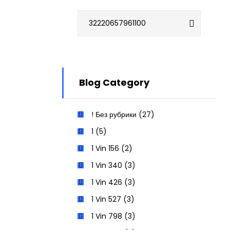
Blog Category
! Без рубрики
(27)
1
(5)
1 Vin 156
(2)
1 Vin 340
(3)
1 Vin 426
(3)
1 Vin 527
(3)
1 Vin 798
(3)