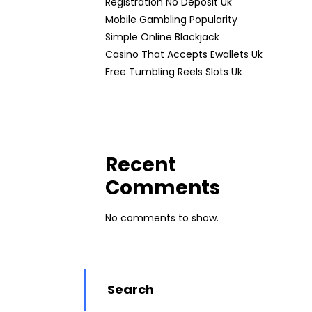
Registration No Deposit Uk
Mobile Gambling Popularity
Simple Online Blackjack
Casino That Accepts Ewallets Uk
Free Tumbling Reels Slots Uk
Recent
Comments
No comments to show.
Search