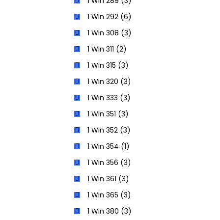
1 Win 289
(3)
1 Win 292
(6)
1 Win 308
(3)
1 Win 311
(2)
1 Win 315
(3)
1 Win 320
(3)
1 Win 333
(3)
1 Win 351
(3)
1 Win 352
(3)
1 Win 354
(1)
1 Win 356
(3)
1 Win 361
(3)
1 Win 365
(3)
1 Win 380
(3)