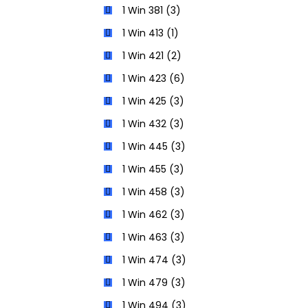
1 Win 381
(3)
1 Win 413
(1)
1 Win 421
(2)
1 Win 423
(6)
1 Win 425
(3)
1 Win 432
(3)
1 Win 445
(3)
1 Win 455
(3)
1 Win 458
(3)
1 Win 462
(3)
1 Win 463
(3)
1 Win 474
(3)
1 Win 479
(3)
1 Win 494
(3)