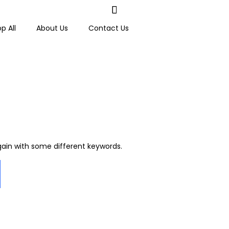
p All
About Us
Contact Us
gain with some different keywords.