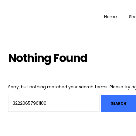
Home
Sho
Nothing Found
Sorry, but nothing matched your search terms. Please try a