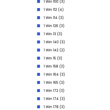
1 Win 100
(3)
1 Win 112
(4)
1 Win 114
(3)
1 Win 126
(3)
1 Win 13
(3)
1 Win 140
(3)
1 Win 142
(2)
1 Win 15
(3)
1 Win 158
(3)
1 Win 164
(3)
1 Win 165
(3)
1 Win 172
(3)
1 Win 174
(3)
1 Win 178
(3)