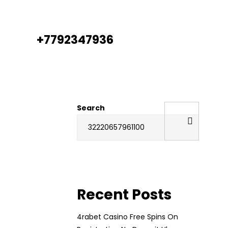
+7792347936
Search
Recent Posts
4rabet Casino Free Spins On