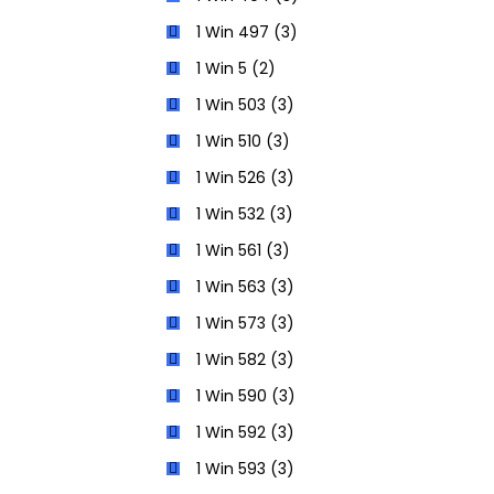
1 Win 497
(3)
1 Win 5
(2)
1 Win 503
(3)
1 Win 510
(3)
1 Win 526
(3)
1 Win 532
(3)
1 Win 561
(3)
1 Win 563
(3)
1 Win 573
(3)
1 Win 582
(3)
1 Win 590
(3)
1 Win 592
(3)
1 Win 593
(3)