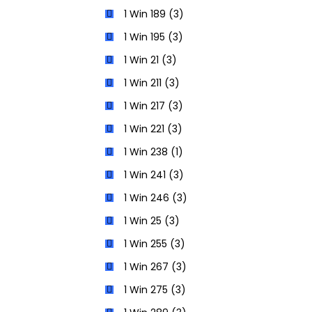
1 Win 189
(3)
1 Win 195
(3)
1 Win 21
(3)
1 Win 211
(3)
1 Win 217
(3)
1 Win 221
(3)
1 Win 238
(1)
1 Win 241
(3)
1 Win 246
(3)
1 Win 25
(3)
1 Win 255
(3)
1 Win 267
(3)
1 Win 275
(3)