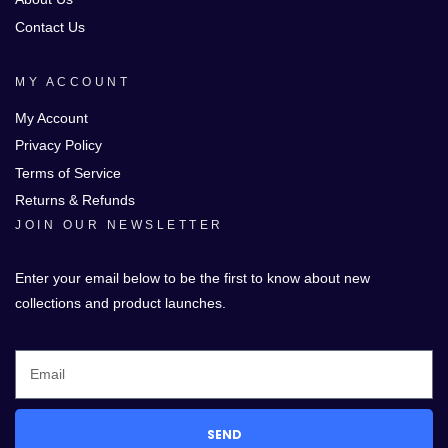
Contact Us
MY ACCOUNT
My Account
Privacy Policy
Terms of Service
Returns & Refunds
JOIN OUR NEWSLETTER
Enter your email below to be the first to know about new
collections and product launches.
SEND