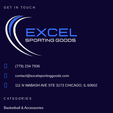
GET IN TOUCH
(779) 234 7936
contact@excelsportinggoods.com
111 N WABASH AVE STE 3173 CHICAGO, IL 60602
CATEGORIES
Basketball & Accessories