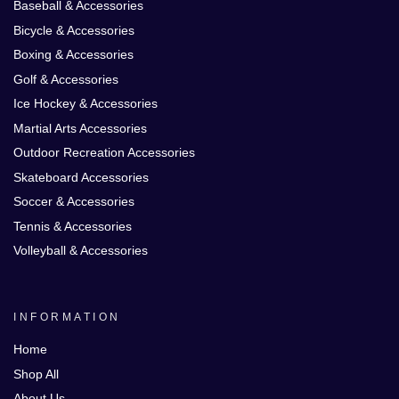
Baseball & Accessories
Bicycle & Accessories
Boxing & Accessories
Golf & Accessories
Ice Hockey & Accessories
Martial Arts Accessories
Outdoor Recreation Accessories
Skateboard Accessories
Soccer & Accessories
Tennis & Accessories
Volleyball & Accessories
INFORMATION
Home
Shop All
About Us