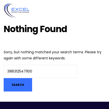
Nothing Found
Sorry, but nothing matched your search terms. Please try
again with some different keywords.