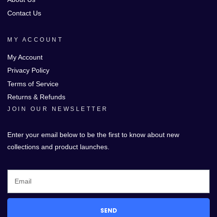
Contact Us
MY ACCOUNT
My Account
Privacy Policy
Terms of Service
Returns & Refunds
JOIN OUR NEWSLETTER
Enter your email below to be the first to know about new
collections and product launches.
SEND