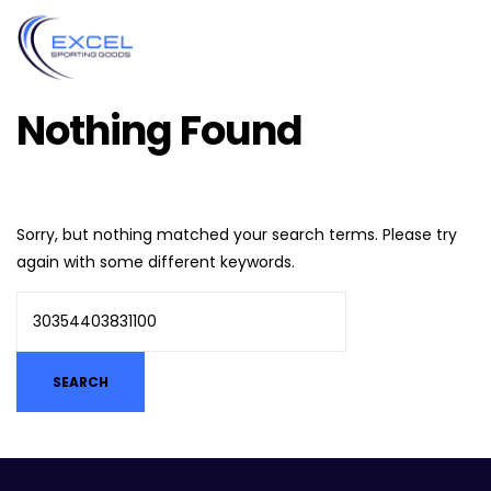
Nothing Found
Sorry, but nothing matched your search terms. Please try
again with some different keywords.