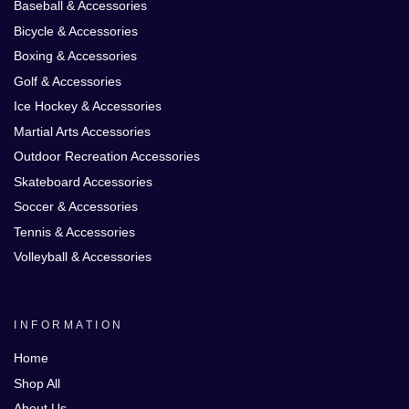
Baseball & Accessories
Bicycle & Accessories
Boxing & Accessories
Golf & Accessories
Ice Hockey & Accessories
Martial Arts Accessories
Outdoor Recreation Accessories
Skateboard Accessories
Soccer & Accessories
Tennis & Accessories
Volleyball & Accessories
INFORMATION
Home
Shop All
About Us