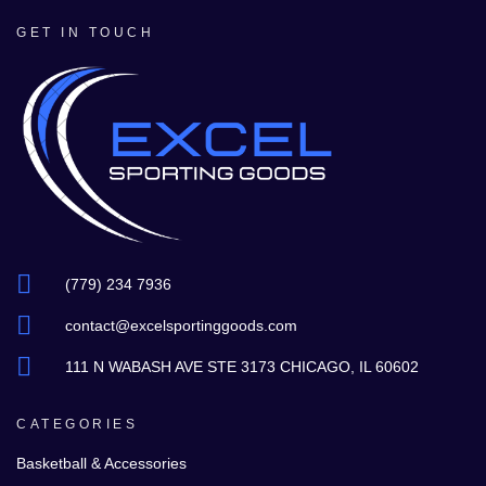
GET IN TOUCH
(779) 234 7936
contact@excelsportinggoods.com
111 N WABASH AVE STE 3173 CHICAGO, IL 60602
CATEGORIES
Basketball & Accessories