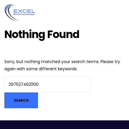
Nothing Found
Sorry, but nothing matched your search terms. Please try
again with some different keywords.