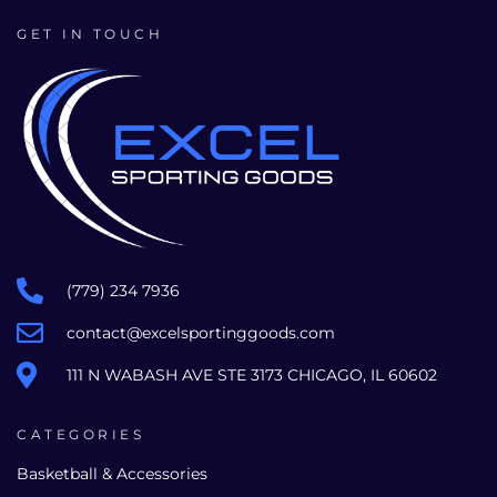
GET IN TOUCH
(779) 234 7936
contact@excelsportinggoods.com
111 N WABASH AVE STE 3173 CHICAGO, IL 60602
CATEGORIES
Basketball & Accessories