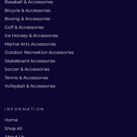
Baseball & Accessories
Bicycle & Accessories
Boxing & Accessories
Golf & Accessories
Ice Hockey & Accessories
Martial Arts Accessories
Outdoor Recreation Accessories
Skateboard Accessories
Soccer & Accessories
Tennis & Accessories
Volleyball & Accessories
INFORMATION
Home
Shop All
About Us