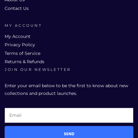
Contact Us
MY ACCOUNT
My Account
Privacy Policy
Terms of Service
Returns & Refunds
JOIN OUR NEWSLETTER
Enter your email below to be the first to know about new
collections and product launches.
SEND