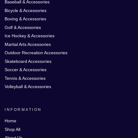
Baseball & Accessories
Bicycle & Accessories
Boxing & Accessories
Golf & Accessories
Ice Hockey & Accessories
Martial Arts Accessories
Outdoor Recreation Accessories
Skateboard Accessories
Soccer & Accessories
Tennis & Accessories
Volleyball & Accessories
INFORMATION
Home
Shop All
About Us