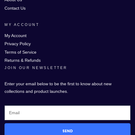
Contact Us
MY ACCOUNT
My Account
Privacy Policy
Terms of Service
Returns & Refunds
JOIN OUR NEWSLETTER
Enter your email below to be the first to know about new
collections and product launches.
SEND