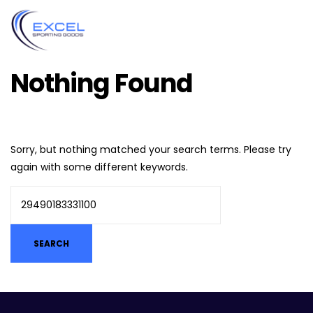
Nothing Found
Sorry, but nothing matched your search terms. Please try
again with some different keywords.