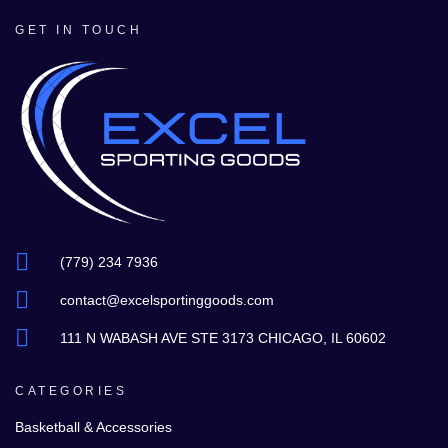
GET IN TOUCH
(779) 234 7936
contact@excelsportinggoods.com
111 N WABASH AVE STE 3173 CHICAGO, IL 60602
CATEGORIES
Basketball & Accessories