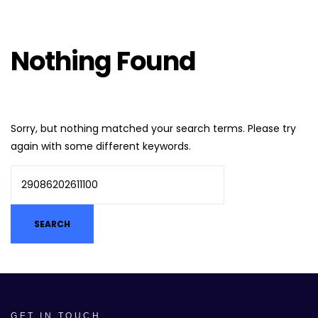
Nothing Found
Sorry, but nothing matched your search terms. Please try
again with some different keywords.
GET IN TOUCH