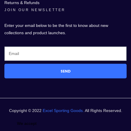
Returns & Refunds
JOIN OUR NEWSLETTER
Enter your email below to be the first to know about new
collections and product launches.
SEND
Copyright © 2022
Excel Sporting Goods.
All Rights Reserved.
We accept