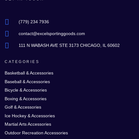
(779) 234 7936
contact@excelsportinggoods.com
111 N WABASH AVE STE 3173 CHICAGO, IL 60602
CATEGORIES
Basketball & Accessories
Baseball & Accessories
Bicycle & Accessories
Boxing & Accessories
Golf & Accessories
Ice Hockey & Accessories
Martial Arts Accessories
Outdoor Recreation Accessories