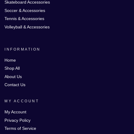
Skateboard Accessories
Soccer & Accessories
Tennis & Accessories
Volleyball & Accessories
INFORMATION
Home
Shop All
About Us
Contact Us
MY ACCOUNT
My Account
Privacy Policy
Terms of Service