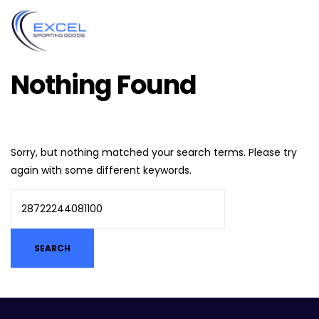
Nothing Found
Sorry, but nothing matched your search terms. Please try
again with some different keywords.