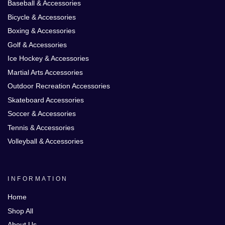
Baseball & Accessories
Bicycle & Accessories
Boxing & Accessories
Golf & Accessories
Ice Hockey & Accessories
Martial Arts Accessories
Outdoor Recreation Accessories
Skateboard Accessories
Soccer & Accessories
Tennis & Accessories
Volleyball & Accessories
INFORMATION
Home
Shop All
About Us