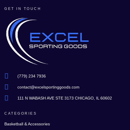
GET IN TOUCH
(779) 234 7936
contact@excelsportinggoods.com
111 N WABASH AVE STE 3173 CHICAGO, IL 60602
CATEGORIES
Basketball & Accessories