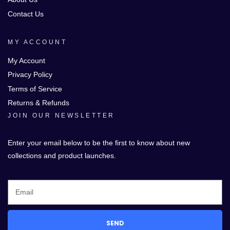
Contact Us
MY ACCOUNT
My Account
Privacy Policy
Terms of Service
Returns & Refunds
JOIN OUR NEWSLETTER
Enter your email below to be the first to know about new
collections and product launches.
SEND