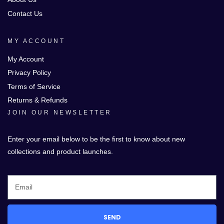
Contact Us
MY ACCOUNT
My Account
Privacy Policy
Terms of Service
Returns & Refunds
JOIN OUR NEWSLETTER
Enter your email below to be the first to know about new
collections and product launches.
SEND