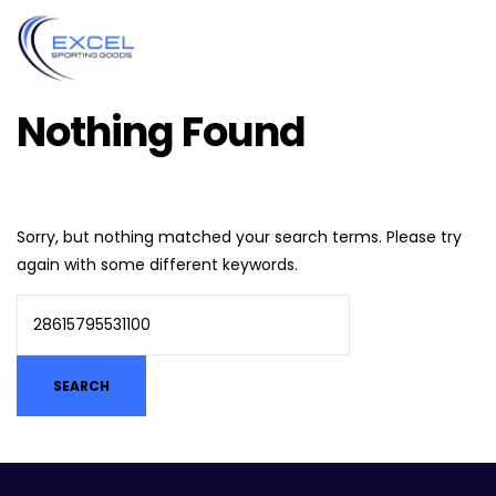
Nothing Found
Sorry, but nothing matched your search terms. Please try
again with some different keywords.