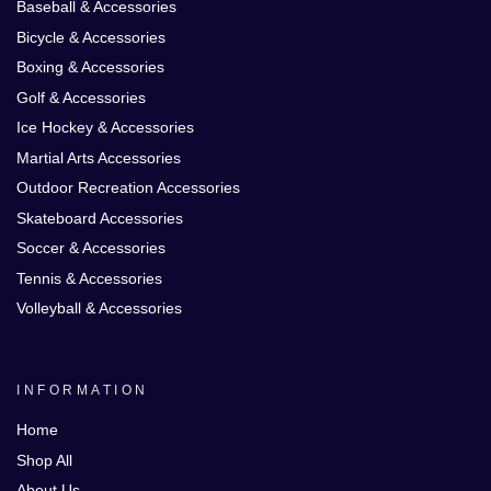
Baseball & Accessories
Bicycle & Accessories
Boxing & Accessories
Golf & Accessories
Ice Hockey & Accessories
Martial Arts Accessories
Outdoor Recreation Accessories
Skateboard Accessories
Soccer & Accessories
Tennis & Accessories
Volleyball & Accessories
INFORMATION
Home
Shop All
About Us