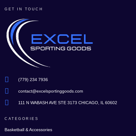
GET IN TOUCH
(779) 234 7936
contact@excelsportinggoods.com
111 N WABASH AVE STE 3173 CHICAGO, IL 60602
CATEGORIES
Basketball & Accessories