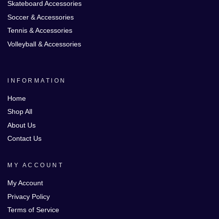
Skateboard Accessories
Soccer & Accessories
Tennis & Accessories
Volleyball & Accessories
INFORMATION
Home
Shop All
About Us
Contact Us
MY ACCOUNT
My Account
Privacy Policy
Terms of Service