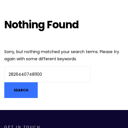
Nothing Found
Sorry, but nothing matched your search terms. Please try
again with some different keywords.
GET IN TOUCH