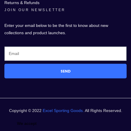
Returns & Refunds
JOIN OUR NEWSLETTER
Enter your email below to be the first to know about new
collections and product launches.
SEND
Copyright © 2022
Excel Sporting Goods.
All Rights Reserved.
We accept