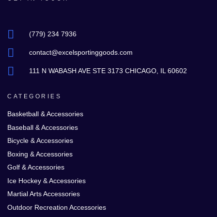
(779) 234 7936
contact@excelsportinggoods.com
111 N WABASH AVE STE 3173 CHICAGO, IL 60602
CATEGORIES
Basketball & Accessories
Baseball & Accessories
Bicycle & Accessories
Boxing & Accessories
Golf & Accessories
Ice Hockey & Accessories
Martial Arts Accessories
Outdoor Recreation Accessories