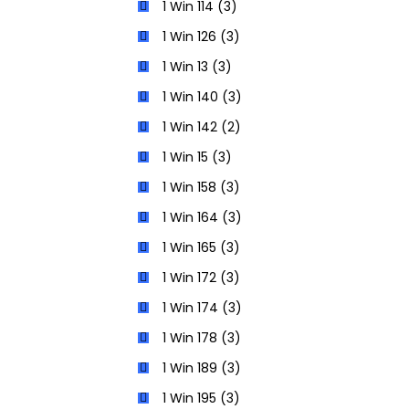
1 Win 114
(3)
1 Win 126
(3)
1 Win 13
(3)
1 Win 140
(3)
1 Win 142
(2)
1 Win 15
(3)
1 Win 158
(3)
1 Win 164
(3)
1 Win 165
(3)
1 Win 172
(3)
1 Win 174
(3)
1 Win 178
(3)
1 Win 189
(3)
1 Win 195
(3)