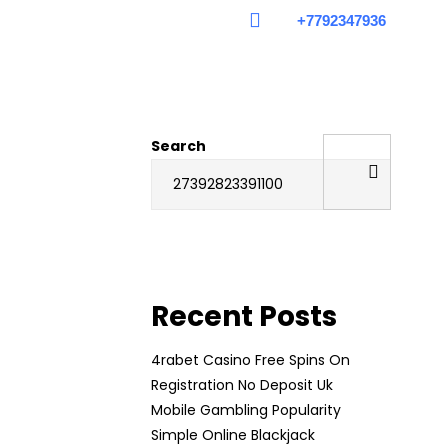
+7792347936
Search
Recent Posts
4rabet Casino Free Spins On
Registration No Deposit Uk
Mobile Gambling Popularity
Simple Online Blackjack