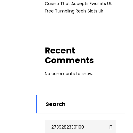
Casino That Accepts Ewallets Uk
Free Tumbling Reels Slots Uk
Recent
Comments
No comments to show.
Search