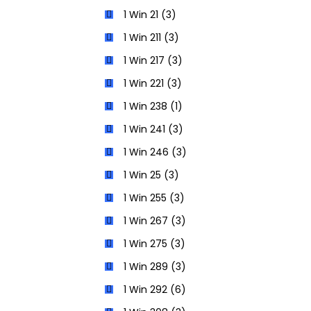
1 Win 21
(3)
1 Win 211
(3)
1 Win 217
(3)
1 Win 221
(3)
1 Win 238
(1)
1 Win 241
(3)
1 Win 246
(3)
1 Win 25
(3)
1 Win 255
(3)
1 Win 267
(3)
1 Win 275
(3)
1 Win 289
(3)
1 Win 292
(6)