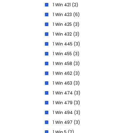
1 Win 421
(2)
1 Win 423
(6)
1 Win 425
(3)
1 Win 432
(3)
1 Win 445
(3)
1 Win 455
(3)
1 Win 458
(3)
1 Win 462
(3)
1 Win 463
(3)
1 Win 474
(3)
1 Win 479
(3)
1 Win 494
(3)
1 Win 497
(3)
1 Win 5
(2)