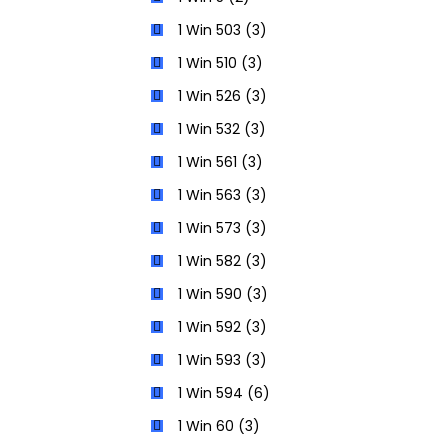
1 Win 503
(3)
1 Win 510
(3)
1 Win 526
(3)
1 Win 532
(3)
1 Win 561
(3)
1 Win 563
(3)
1 Win 573
(3)
1 Win 582
(3)
1 Win 590
(3)
1 Win 592
(3)
1 Win 593
(3)
1 Win 594
(6)
1 Win 60
(3)