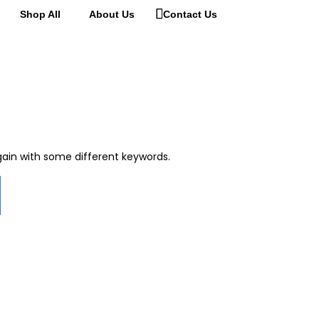
Shop All
About Us
Contact Us
gain with some different keywords.