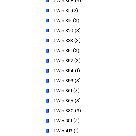
1 Win 308
(3)
1 Win 311
(2)
1 Win 315
(3)
1 Win 320
(3)
1 Win 333
(3)
1 Win 351
(3)
1 Win 352
(3)
1 Win 354
(1)
1 Win 356
(3)
1 Win 361
(3)
1 Win 365
(3)
1 Win 380
(3)
1 Win 381
(3)
1 Win 413
(1)