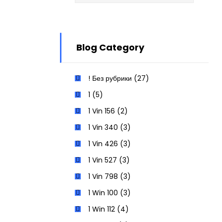
Blog Category
! Без рубрики
(27)
1
(5)
1 Vin 156
(2)
1 Vin 340
(3)
1 Vin 426
(3)
1 Vin 527
(3)
1 Vin 798
(3)
1 Win 100
(3)
1 Win 112
(4)