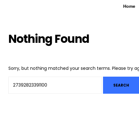
Home
Nothing Found
Sorry, but nothing matched your search terms. Please try a