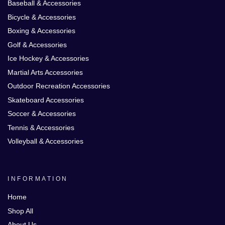
Baseball & Accessories
Bicycle & Accessories
Boxing & Accessories
Golf & Accessories
Ice Hockey & Accessories
Martial Arts Accessories
Outdoor Recreation Accessories
Skateboard Accessories
Soccer & Accessories
Tennis & Accessories
Volleyball & Accessories
INFORMATION
Home
Shop All
About Us