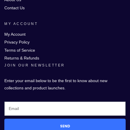
Contact Us
MY ACCOUNT
My Account
Privacy Policy
Terms of Service
Returns & Refunds
JOIN OUR NEWSLETTER
Enter your email below to be the first to know about new
collections and product launches.
SEND