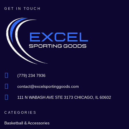
GET IN TOUCH
(779) 234 7936
contact@excelsportinggoods.com
111 N WABASH AVE STE 3173 CHICAGO, IL 60602
CATEGORIES
Basketball & Accessories