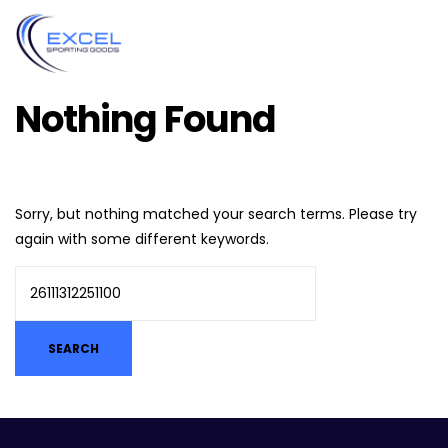
Nothing Found
Sorry, but nothing matched your search terms. Please try
again with some different keywords.