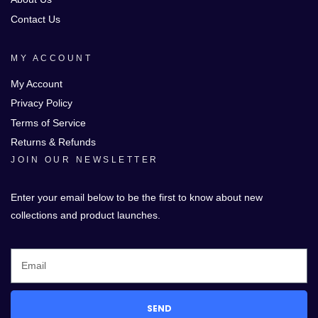
Contact Us
MY ACCOUNT
My Account
Privacy Policy
Terms of Service
Returns & Refunds
JOIN OUR NEWSLETTER
Enter your email below to be the first to know about new
collections and product launches.
SEND