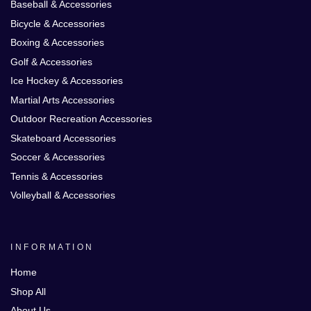
Baseball & Accessories
Bicycle & Accessories
Boxing & Accessories
Golf & Accessories
Ice Hockey & Accessories
Martial Arts Accessories
Outdoor Recreation Accessories
Skateboard Accessories
Soccer & Accessories
Tennis & Accessories
Volleyball & Accessories
INFORMATION
Home
Shop All
About Us