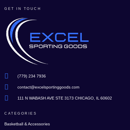
GET IN TOUCH
(779) 234 7936
contact@excelsportinggoods.com
111 N WABASH AVE STE 3173 CHICAGO, IL 60602
CATEGORIES
Basketball & Accessories