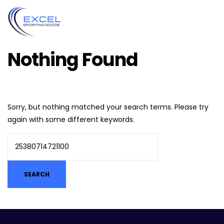
Nothing Found
Sorry, but nothing matched your search terms. Please try
again with some different keywords.