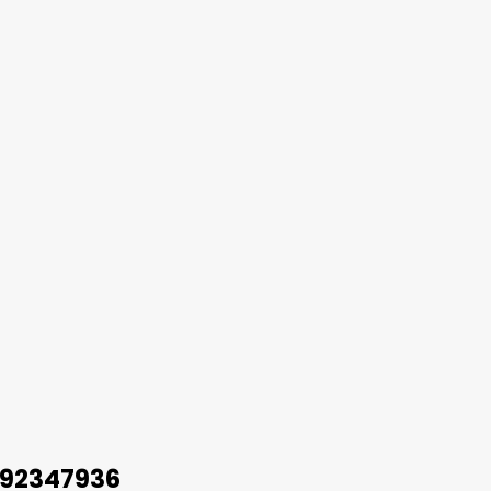
792347936