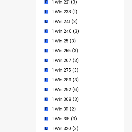
1 Win 221
(3)
1 Win 238
(1)
1 Win 241
(3)
1 Win 246
(3)
1 Win 25
(3)
1 Win 255
(3)
1 Win 267
(3)
1 Win 275
(3)
1 Win 289
(3)
1 Win 292
(6)
1 Win 308
(3)
1 Win 311
(2)
1 Win 315
(3)
1 Win 320
(3)