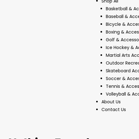
Shop All
Basketball & A
Baseball & Acc
Bicycle & Acce
Boxing & Acces
Golf & Accesso
Ice Hockey & A
Martial Arts Ac
Outdoor Recrea
Skateboard Acc
Soccer & Acces
Tennis & Acces
Volleyball & Ac
About Us
Contact Us