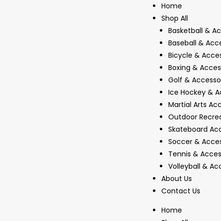
Home
Shop All
Basketball & A
Baseball & Acc
Bicycle & Acce
Boxing & Acces
Golf & Accesso
Ice Hockey & A
Martial Arts Ac
Outdoor Recrea
Skateboard Acc
Soccer & Acces
Tennis & Acces
Volleyball & Ac
About Us
Contact Us
Home