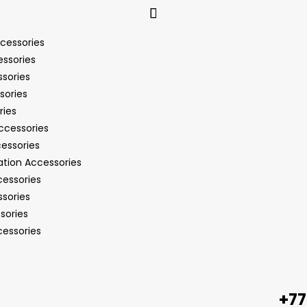
ccessories
essories
ssories
sories
ries
ccessories
cessories
tion Accessories
essories
sories
sories
cessories
+7