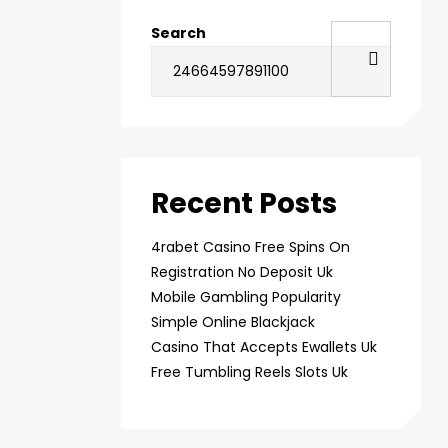
Search
Recent Posts
4rabet Casino Free Spins On
Registration No Deposit Uk
Mobile Gambling Popularity
Simple Online Blackjack
Casino That Accepts Ewallets Uk
Free Tumbling Reels Slots Uk