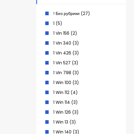
! Без рубрики
(27)
1
(5)
1 Vin 156
(2)
1 Vin 340
(3)
1 Vin 426
(3)
1 Vin 527
(3)
1 Vin 798
(3)
1 Win 100
(3)
1 Win 112
(4)
1 Win 114
(3)
1 Win 126
(3)
1 Win 13
(3)
1 Win 140
(3)