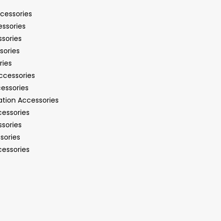
ccessories
essories
ssories
sories
ries
ccessories
cessories
tion Accessories
essories
sories
sories
cessories