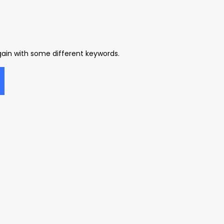
gain with some different keywords.