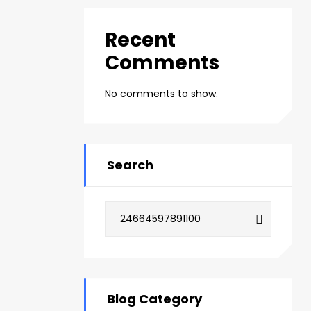
Recent
Comments
No comments to show.
Search
Blog Category