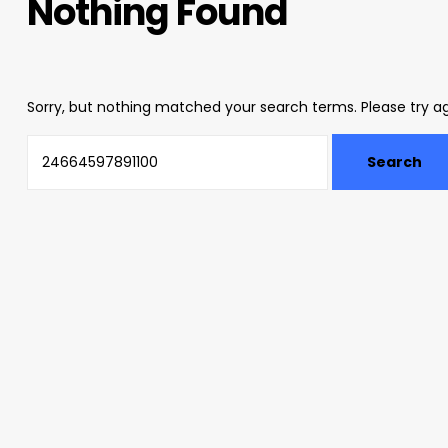
Nothing Found
Sorry, but nothing matched your search terms. Please try a