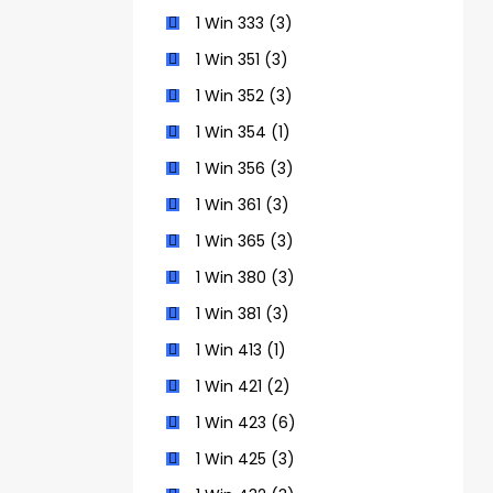
1 Win 333
(3)
1 Win 351
(3)
1 Win 352
(3)
1 Win 354
(1)
1 Win 356
(3)
1 Win 361
(3)
1 Win 365
(3)
1 Win 380
(3)
1 Win 381
(3)
1 Win 413
(1)
1 Win 421
(2)
1 Win 423
(6)
1 Win 425
(3)