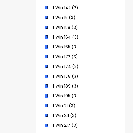
1 Win 142
(2)
1 Win 15
(3)
1 Win 158
(3)
1 Win 164
(3)
1 Win 165
(3)
1 Win 172
(3)
1 Win 174
(3)
1 Win 178
(3)
1 Win 189
(3)
1 Win 195
(3)
1 Win 21
(3)
1 Win 211
(3)
1 Win 217
(3)