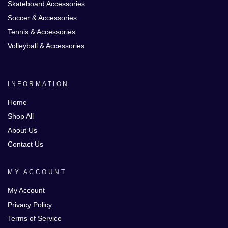
Skateboard Accessories
Soccer & Accessories
Tennis & Accessories
Volleyball & Accessories
INFORMATION
Home
Shop All
About Us
Contact Us
MY ACCOUNT
My Account
Privacy Policy
Terms of Service