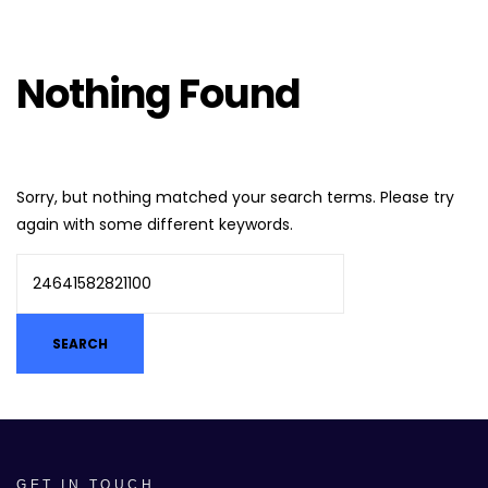
Nothing Found
Sorry, but nothing matched your search terms. Please try
again with some different keywords.
GET IN TOUCH