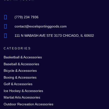
(779) 234 7936
contact@excelsportinggoods.com
111 N WABASH AVE STE 3173 CHICAGO, IL 60602
CATEGORIES
Basketball & Accessories
Baseball & Accessories
Bicycle & Accessories
Boxing & Accessories
Golf & Accessories
Ice Hockey & Accessories
Martial Arts Accessories
Outdoor Recreation Accessories