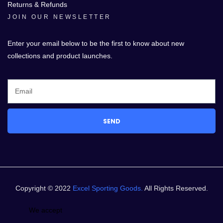
Returns & Refunds
JOIN OUR NEWSLETTER
Enter your email below to be the first to know about new
collections and product launches.
SEND
Copyright © 2022
Excel Sporting Goods.
All Rights Reserved.
We accept