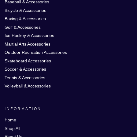
Baseball & Accessories
Bicycle & Accessories
Boxing & Accessories
Golf & Accessories
Ice Hockey & Accessories
Martial Arts Accessories
Outdoor Recreation Accessories
Skateboard Accessories
Soccer & Accessories
Tennis & Accessories
Volleyball & Accessories
INFORMATION
Home
Shop All
About Us