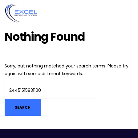
Nothing Found
Sorry, but nothing matched your search terms. Please try
again with some different keywords.