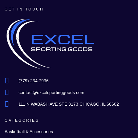
GET IN TOUCH
(779) 234 7936
contact@excelsportinggoods.com
111 N WABASH AVE STE 3173 CHICAGO, IL 60602
CATEGORIES
Basketball & Accessories