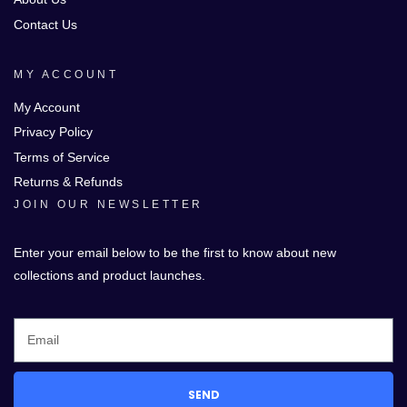
Contact Us
MY ACCOUNT
My Account
Privacy Policy
Terms of Service
Returns & Refunds
JOIN OUR NEWSLETTER
Enter your email below to be the first to know about new
collections and product launches.
SEND