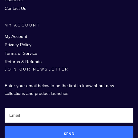
Contact Us
MY ACCOUNT
My Account
Privacy Policy
Terms of Service
Returns & Refunds
JOIN OUR NEWSLETTER
Enter your email below to be the first to know about new
collections and product launches.
SEND