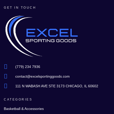
GET IN TOUCH
(779) 234 7936
contact@excelsportinggoods.com
111 N WABASH AVE STE 3173 CHICAGO, IL 60602
CATEGORIES
Basketball & Accessories