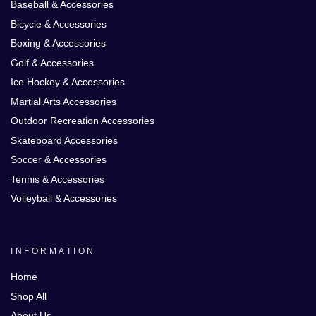
Baseball & Accessories
Bicycle & Accessories
Boxing & Accessories
Golf & Accessories
Ice Hockey & Accessories
Martial Arts Accessories
Outdoor Recreation Accessories
Skateboard Accessories
Soccer & Accessories
Tennis & Accessories
Volleyball & Accessories
INFORMATION
Home
Shop All
About Us