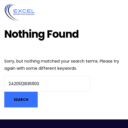
Nothing Found
Sorry, but nothing matched your search terms. Please try
again with some different keywords.